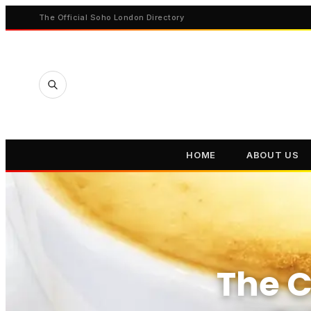
The Official Soho London Directory
HOME
ABOUT US
The C