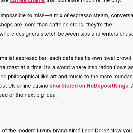
orate
coffee chains
that dominate much of the city.
t impossible to miss—a mix of espresso steam, conversa
 shops are more than caffeine stops; they’re the
, where designers sketch between sips and writers chas
imalist espresso bar, each café has its own loyal crowd
ne roast at a time. It’s a world where inspiration flows as
and philosophical like art and music to the more mundan
e best UK online casino
shortlisted on NoDepositKings
.
d of the next big idea.
rld of the modern luxury brand Aimé Leon Dore? Now you