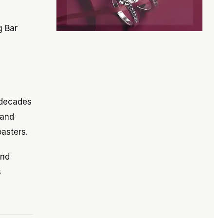
g Bar
 decades
 and
asters.
and
s