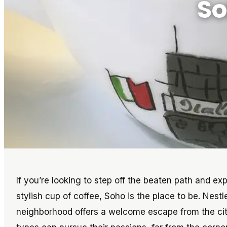
So
If you’re looking to step off the beaten path and e
stylish cup of coffee, Soho is the place to be. Nestl
neighborhood offers a welcome escape from the city