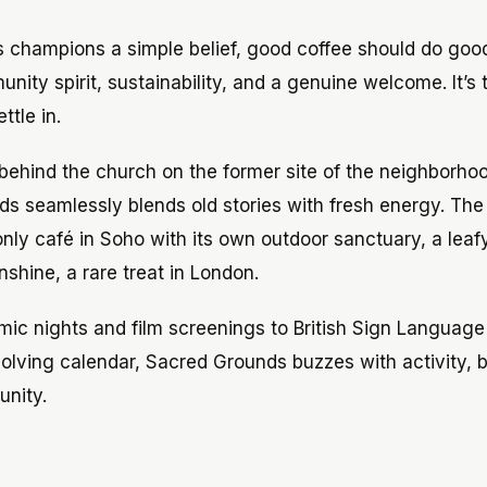
 champions a simple belief, good coffee should do good
nity spirit, sustainability, and a genuine welcome. It’s 
ttle in.
behind the church on the former site of the neighborhood
ds seamlessly blends old stories with fresh energy. The 
nly café in Soho with its own outdoor sanctuary, a leaf
shine, a rare treat in London.
mic nights and film screenings to British Sign Language
olving calendar, Sacred Grounds buzzes with activity, b
unity.