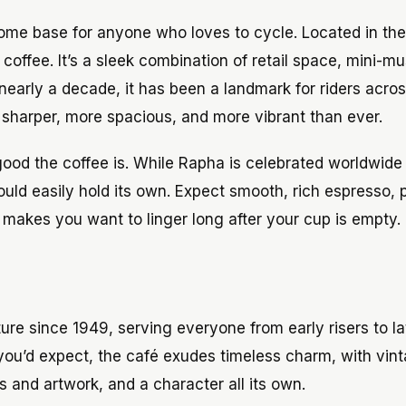
ome base for anyone who loves to cycle. Located in the
 coffee. It’s a sleek combination of retail space, mini-
r nearly a decade, it has been a landmark for riders acro
s sharper, more spacious, and more vibrant than ever.
good the coffee is. While Rapha is celebrated worldwide f
ould easily hold its own. Expect smooth, rich espresso, 
 makes you want to linger long after your cup is empty.
lture since 1949, serving everyone from early risers to l
As you’d expect, the café exudes timeless charm, with vin
and artwork, and a character all its own.