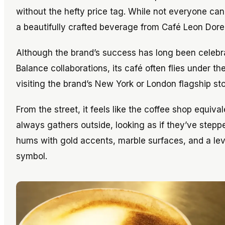
without the hefty price tag. While not everyone can
a beautifully crafted beverage from Café Leon Dore
Although the brand’s success has long been celeb
Balance collaborations, its café often flies under t
visiting the brand’s New York or London flagship sto
From the street, it feels like the coffee shop equival
always gathers outside, looking as if they’ve stepped
hums with gold accents, marble surfaces, and a leve
symbol.