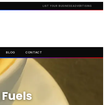
LIST YOUR BUSINESS
ADVERTISING
BLOG
CONTACT
 Fuels