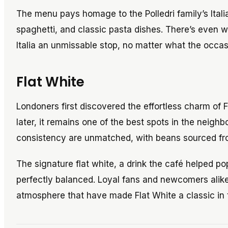
The menu pays homage to the Polledri family’s Italia
spaghetti, and classic pasta dishes. There’s even w
Italia an unmissable stop, no matter what the occas
Flat White
Londoners first discovered the effortless charm of 
later, it remains one of the best spots in the neighb
consistency are unmatched, with beans sourced fr
The signature flat white, a drink the café helped p
perfectly balanced. Loyal fans and newcomers alike 
atmosphere that have made Flat White a classic in t