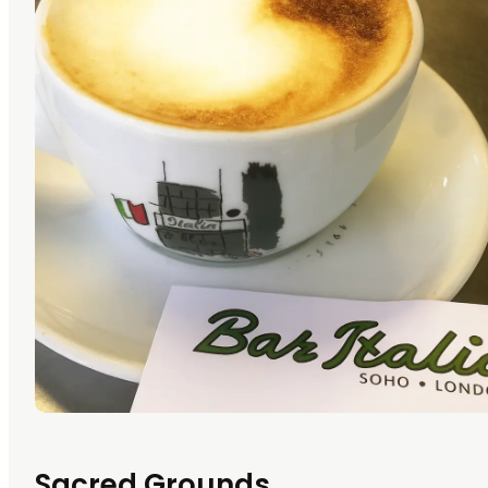
Sacred Grounds