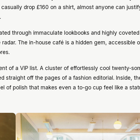
 casually drop £160 on a shirt, almost anyone can justif
.
rated through immaculate lookbooks and highly covete
he radar. The in-house café is a hidden gem, accessible 
res.
ent of a VIP list. A cluster of effortlessly cool twenty-s
 straight off the pages of a fashion editorial. Inside, t
l of polish that makes even a to-go cup feel like a stat