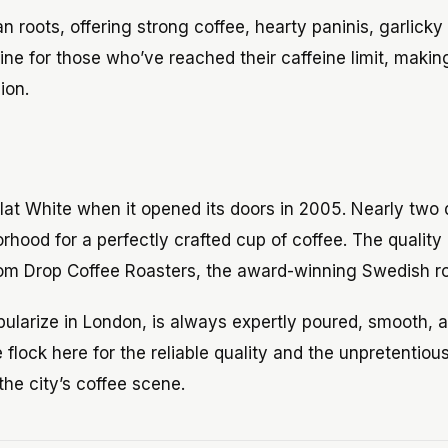
n roots, offering strong coffee, hearty paninis, garlicky
ine for those who’ve reached their caffeine limit, makin
ion.
Flat White when it opened its doors in 2005. Nearly two
orhood for a perfectly crafted cup of coffee. The quality
om Drop Coffee Roasters, the award-winning Swedish ro
opularize in London, is always expertly poured, smooth, 
flock here for the reliable quality and the unpretentiou
he city’s coffee scene.