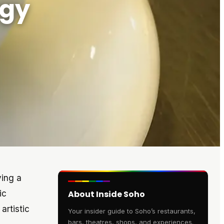
rgy
ying a
ic
About Inside Soho
artistic
Your insider guide to Soho’s restaurants,
bars, theatres, shops, and experiences.