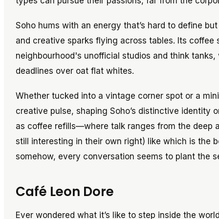
types can pursue their passions, far from the corp
Soho hums with an energy that’s hard to define bu
and creative sparks flying across tables. Its coffee
neighbourhood's unofficial studios and think tanks
deadlines over oat flat whites.
Whether tucked into a vintage corner spot or a min
creative pulse, shaping Soho’s distinctive identity o
as coffee refills—where talk ranges from the deep 
still interesting in their own right) like which is th
somehow, every conversation seems to plant the see
Café Leon Dore
Ever wondered what it’s like to step inside the wo