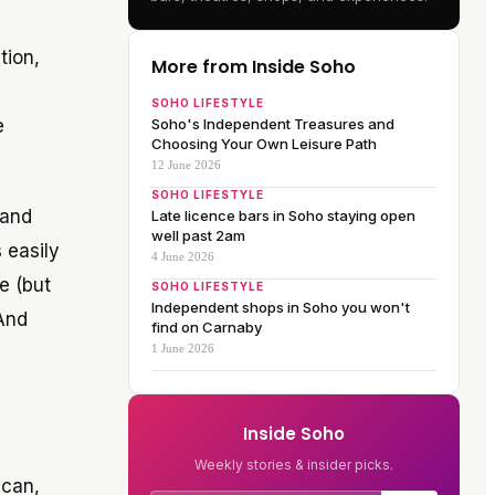
tion,
More from Inside Soho
SOHO LIFESTYLE
e
Soho's Independent Treasures and
Choosing Your Own Leisure Path
12 June 2026
SOHO LIFESTYLE
 and
Late licence bars in Soho staying open
well past 2am
 easily
4 June 2026
e (but
SOHO LIFESTYLE
Independent shops in Soho you won't
 And
find on Carnaby
1 June 2026
Inside Soho
Weekly stories & insider picks.
 can,