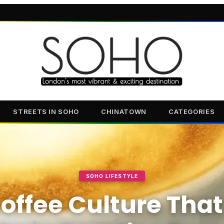
STREETS IN SOHO
CHINATOWN
CATEGORIES
SOHO LIFESTYLE
offee Culture That