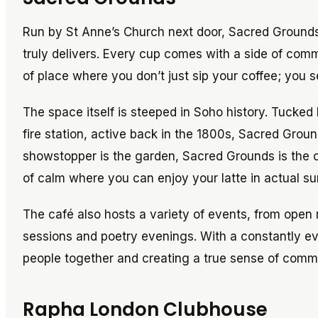
Run by St Anne’s Church next door, Sacred Grounds
truly delivers. Every cup comes with a side of commu
of place where you don’t just sip your coffee; you se
The space itself is steeped in Soho history. Tucked 
fire station, active back in the 1800s, Sacred Groun
showstopper is the garden, Sacred Grounds is the o
of calm where you can enjoy your latte in actual sun
The café also hosts a variety of events, from open 
sessions and poetry evenings. With a constantly ev
people together and creating a true sense of comm
Rapha London Clubhouse