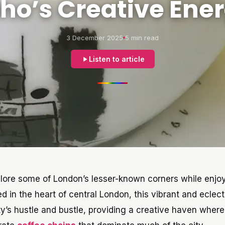
ho’s Creative Ene
3 December 2025
5 min read
Listen to article
xplore some of London’s lesser-known corners while enjo
ed in the heart of central London, this vibrant and eclect
’s hustle and bustle, providing a creative haven where 