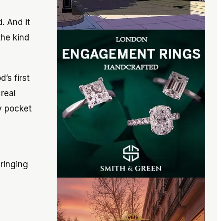
. And it
the kind
’s first
real
y pocket
ringing