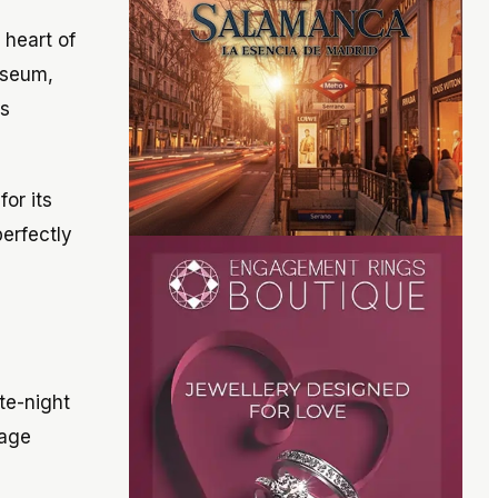
 heart of
museum,
ss
or its
perfectly
ate-night
tage