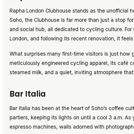
Rapha London Clubhouse stands as the unofficial h
Soho, the Clubhouse is far more than just a stop for
and social hub, all dedicated to cycling culture. Fo
London, and following its recent renovation, it feel
What surprises many first-time visitors is just how 
meticulously engineered cycling apparel, its café c
steamed milk, and a quiet, inviting atmosphere that
Bar Italia
Bar Italia has been at the heart of Soho’s coffee cu
partiers, keeping its lights on until a cool 3 a.m. 
espresso machines, walls adorned with photographs 