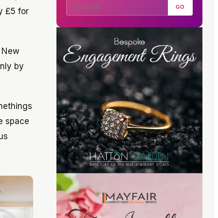
GO
y £5 for
d New
only by
omethings
he space
us