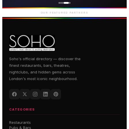
Premium gaming and
entertainment in Soho
OUR FEATURED PARTNERS
Soho's official directory — discover the
finest restaurants, bars, theatres,
nightclubs, and hidden gems across
London's most iconic neighbourhood.
CATEGORIES
Restaurants
Pubs & Bars