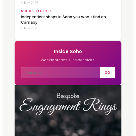
4 June 2026
SOHO LIFESTYLE
Independent shops in Soho you won't find on
Carnaby
1 June 2026
Inside Soho
Weekly stories & insider picks.
GO