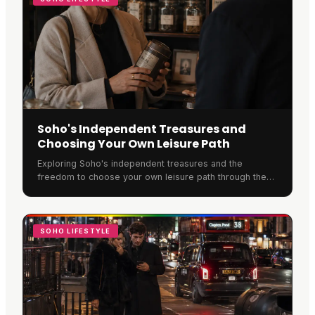
Soho's Independent Treasures and
Choosing Your Own Leisure Path
Exploring Soho's independent treasures and the
freedom to choose your own leisure path through the
neighbourhood.
SOHO LIFESTYLE