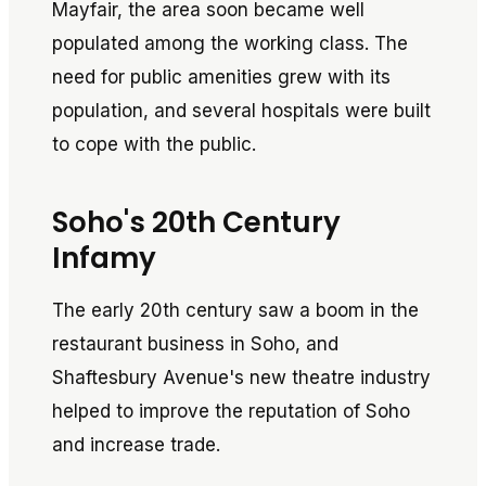
Mayfair, the area soon became well
populated among the working class. The
need for public amenities grew with its
population, and several hospitals were built
to cope with the public.
Soho's 20th Century
Infamy
The early 20th century saw a boom in the
restaurant business in Soho, and
Shaftesbury Avenue's new theatre industry
helped to improve the reputation of Soho
and increase trade.