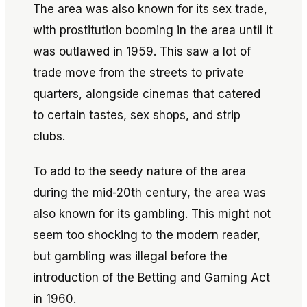
The area was also known for its sex trade,
with prostitution booming in the area until it
was outlawed in 1959. This saw a lot of
trade move from the streets to private
quarters, alongside cinemas that catered
to certain tastes, sex shops, and strip
clubs.
To add to the seedy nature of the area
during the mid-20th century, the area was
also known for its gambling. This might not
seem too shocking to the modern reader,
but gambling was illegal before the
introduction of the Betting and Gaming Act
in 1960.