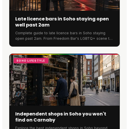
Late licence bars in Soho staying open
well past 2am
Complete guide to late licence bars in Soho staying
open past 2am. From Freedom Bar's LGBTQ+ scene to
SOMA's cocktails, discover where Soho never sleeps.
SOHO LIFESTYLE
Independent shops in Soho you won't
find on Carnaby
Explore the best independent shops in Soho beyond