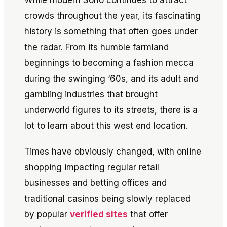
While modern Soho continues to attract
crowds throughout the year, its fascinating
history is something that often goes under
the radar. From its humble farmland
beginnings to becoming a fashion mecca
during the swinging ‘60s, and its adult and
gambling industries that brought
underworld figures to its streets, there is a
lot to learn about this west end location.
Times have obviously changed, with online
shopping impacting regular retail
businesses and betting offices and
traditional casinos being slowly replaced
by popular
verified sites
that offer