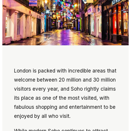
London is packed with incredible areas that
welcome between 20 million and 30 million
visitors every year, and Soho rightly claims
its place as one of the most visited, with
fabulous shopping and entertainment to be
enjoyed by all who visit.