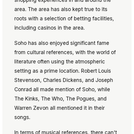
shopping experiences in and around the
area. The area has also kept true to its
roots with a selection of betting facilities,
including casinos in the area.
Soho has also enjoyed significant fame
from cultural references, with the world of
literature often using the atmospheric
setting as a prime location. Robert Louis
Stevenson, Charles Dickens, and Joseph
Conrad all made mention of Soho, while
The Kinks, The Who, The Pogues, and
Warren Zevon all mentioned it in their
songs.
In terms of musical references, there can't