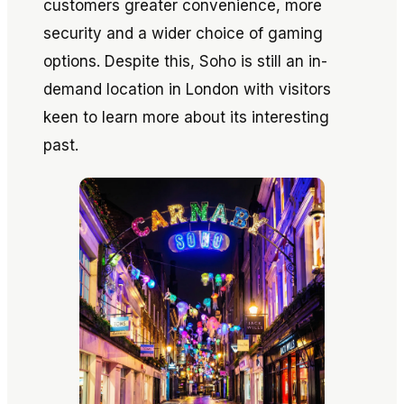
customers greater convenience, more
security and a wider choice of gaming
options. Despite this, Soho is still an in-
demand location in London with visitors
keen to learn more about its interesting
past.