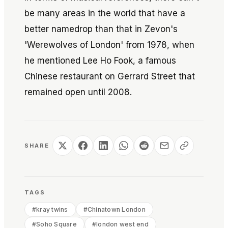
be many areas in the world that have a
better namedrop than that in Zevon's
'Werewolves of London' from 1978, when
he mentioned Lee Ho Fook, a famous
Chinese restaurant on Gerrard Street that
remained open until 2008.
SHARE
TAGS
#
kray twins
#
Chinatown London
#
Soho Square
#
london west end