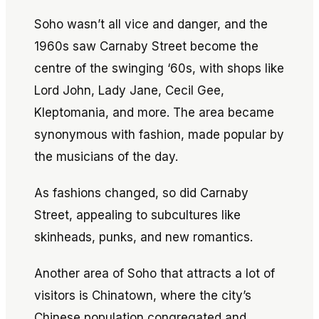
Soho wasn’t all vice and danger, and the
1960s saw Carnaby Street become the
centre of the swinging ‘60s, with shops like
Lord John, Lady Jane, Cecil Gee,
Kleptomania, and more. The area became
synonymous with fashion, made popular by
the musicians of the day.
As fashions changed, so did Carnaby
Street, appealing to subcultures like
skinheads, punks, and new romantics.
Another area of Soho that attracts a lot of
visitors is Chinatown, where the city’s
Chinese population congregated and