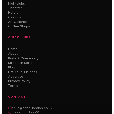
Nightclubs
Theatres
Hotels
Casinos
Art Galleries
Coffee Shops
QUICK LINKS
Home
About
Pride & Community
Streets in Soho
Blog
List Your Business
Advertise
Privacy Policy
Terms
CONTACT
hello@soho-london.co.uk
Soho, London W1