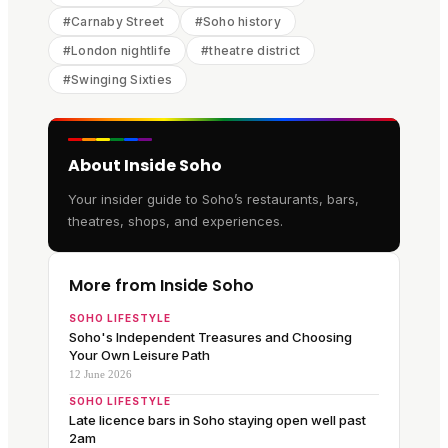
#
Carnaby Street
#
Soho history
#
London nightlife
#
theatre district
#
Swinging Sixties
About Inside Soho
Your insider guide to Soho’s restaurants, bars,
theatres, shops, and experiences.
More from Inside Soho
SOHO LIFESTYLE
Soho's Independent Treasures and Choosing
Your Own Leisure Path
12 June 2026
SOHO LIFESTYLE
Late licence bars in Soho staying open well past
2am