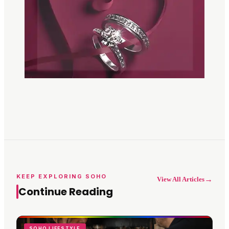
KEEP EXPLORING SOHO
→
View All Articles
Continue Reading
SOHO LIFESTYLE