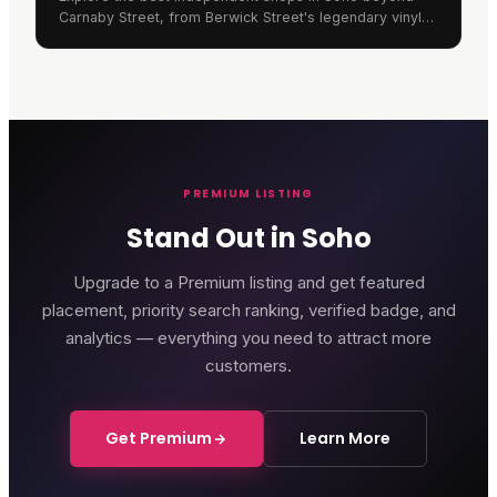
Carnaby Street, from Berwick Street's legendary vinyl
stores to Old Compton Street's unique retailers.
PREMIUM LISTING
Stand Out in Soho
Upgrade to a Premium listing and get featured
placement, priority search ranking, verified badge, and
analytics — everything you need to attract more
customers.
Get Premium
Learn More
Genting Casino