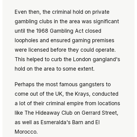
Even then, the criminal hold on private
gambling clubs in the area was significant
until the 1968 Gambling Act closed
loopholes and ensured gaming premises
were licensed before they could operate.
This helped to curb the London gangland's
hold on the area to some extent.
Perhaps the most famous gangsters to
come out of the UK, the Krays, conducted
a lot of their criminal empire from locations
like The Hideaway Club on Gerrard Street,
as well as Esmeralda's Barn and El
Morocco.