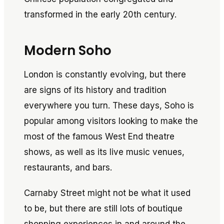
transformed in the early 20th century.
Modern Soho
London is constantly evolving, but there
are signs of its history and tradition
everywhere you turn. These days, Soho is
popular among visitors looking to make the
most of the famous West End theatre
shows, as well as its live music venues,
restaurants, and bars.
Carnaby Street might not be what it used
to be, but there are still lots of boutique