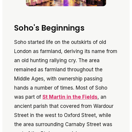
Soho's Beginnings
Soho started life on the outskirts of old
London as farmland, deriving its name from
an old hunting rallying cry. The area
remained as farmland throughout the
Middle Ages, with ownership passing
hands a number of times. Most of Soho
was part of
St Martin in the Fields
, an
ancient parish that covered from Wardour
Street in the west to Oxford Street, while
the area surrounding Carnaby Street was