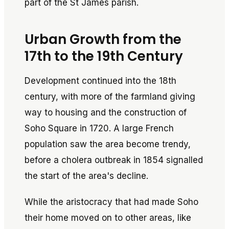
part of the St James parish.
Urban Growth from the
17th to the 19th Century
Development continued into the 18th
century, with more of the farmland giving
way to housing and the construction of
Soho Square in 1720. A large French
population saw the area become trendy,
before a cholera outbreak in 1854 signalled
the start of the area's decline.
While the aristocracy that had made Soho
their home moved on to other areas, like