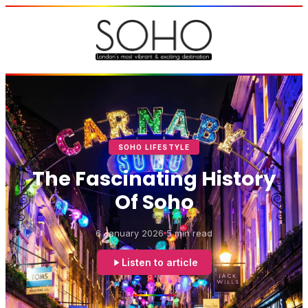
SOHO LIFESTYLE
The Fascinating History
Of Soho
6 January 2026
5 min read
Listen to article