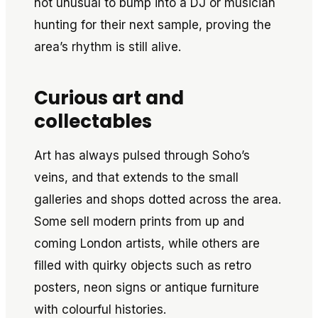
not unusual to bump into a DJ or musician
hunting for their next sample, proving the
area’s rhythm is still alive.
Curious art and
collectables
Art has always pulsed through Soho’s
veins, and that extends to the small
galleries and shops dotted across the area.
Some sell modern prints from up and
coming London artists, while others are
filled with quirky objects such as retro
posters, neon signs or antique furniture
with colourful histories.