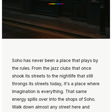
Soho has never been a place that plays by
the rules. From the jazz clubs that once
shook its streets to the nightlife that still
throngs its streets today, it's a place where
imagination is everything. That same
energy spills over into the shops of Soho.
Walk down almost any street here and