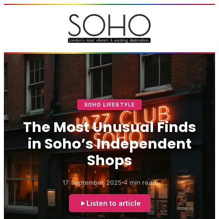
SOHO LIFESTYLE
The Most Unusual Finds
in Soho’s Independent
Shops
17 September 2025
4 min read
Listen to article