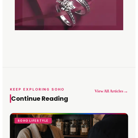
KEEP EXPLORING SOHO
→
View All Articles
Continue Reading
SOHO LIFESTYLE