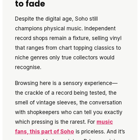
to fade
Despite the digital age, Soho still
champions physical music. Independent
record shops remain a fixture, selling vinyl
that ranges from chart topping classics to
niche genres only true collectors would
recognise.
Browsing here is a sensory experience—
the crackle of a record being tested, the
smell of vintage sleeves, the conversation
with shopkeepers who can tell you exactly
which pressing is the rarest. For
music
fans, this part of Soho
is priceless. And it’s