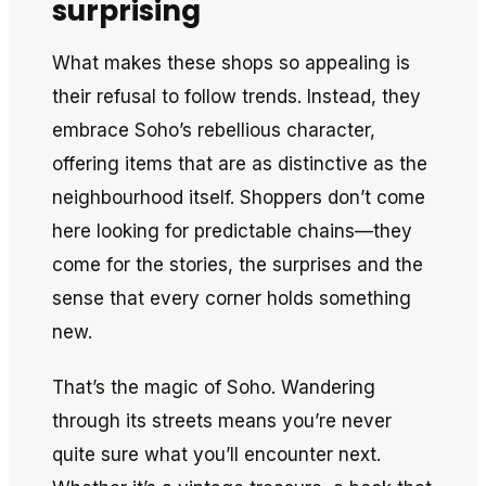
surprising
What makes these shops so appealing is
their refusal to follow trends. Instead, they
embrace Soho’s rebellious character,
offering items that are as distinctive as the
neighbourhood itself. Shoppers don’t come
here looking for predictable chains—they
come for the stories, the surprises and the
sense that every corner holds something
new.
That’s the magic of Soho. Wandering
through its streets means you’re never
quite sure what you’ll encounter next.