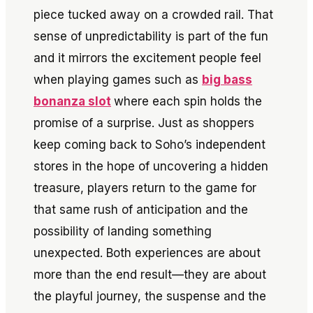
piece tucked away on a crowded rail. That
sense of unpredictability is part of the fun
and it mirrors the excitement people feel
when playing games such as
big bass
bonanza slot
where each spin holds the
promise of a surprise. Just as shoppers
keep coming back to Soho’s independent
stores in the hope of uncovering a hidden
treasure, players return to the game for
that same rush of anticipation and the
possibility of landing something
unexpected. Both experiences are about
more than the end result—they are about
the playful journey, the suspense and the