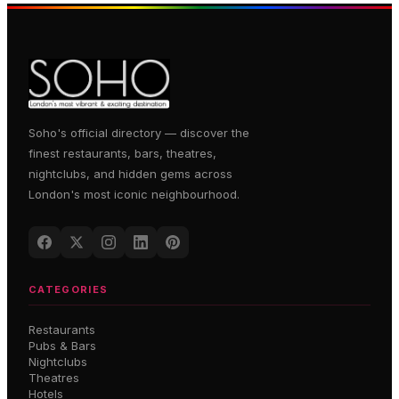
Soho's official directory — discover the
finest restaurants, bars, theatres,
nightclubs, and hidden gems across
London's most iconic neighbourhood.
CATEGORIES
Restaurants
Pubs & Bars
Nightclubs
Theatres
Hotels