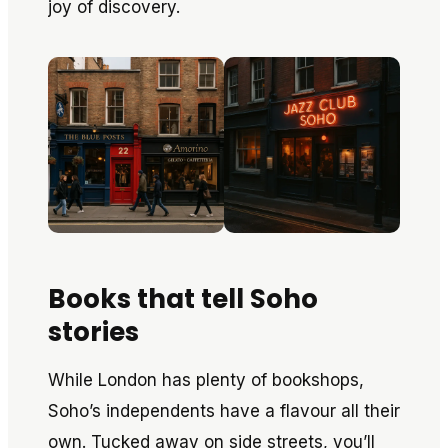
joy of discovery.
Books that tell Soho
stories
While London has plenty of bookshops,
Soho’s independents have a flavour all their
own. Tucked away on side streets, you’ll