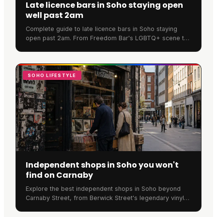
Late licence bars in Soho staying open
well past 2am
Complete guide to late licence bars in Soho staying
open past 2am. From Freedom Bar's LGBTQ+ scene to
SOMA's cocktails, discover where Soho never sleeps.
SOHO LIFESTYLE
Independent shops in Soho you won't
find on Carnaby
Explore the best independent shops in Soho beyond
Carnaby Street, from Berwick Street's legendary vinyl
stores to Old Compton Street's unique retailers.