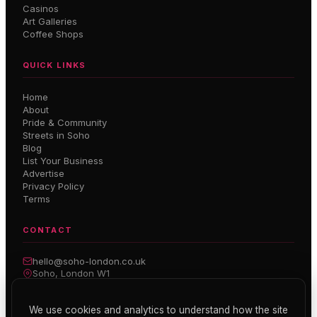
Casinos
Art Galleries
Coffee Shops
QUICK LINKS
Home
About
Pride & Community
Streets in Soho
Blog
List Your Business
Advertise
Privacy Policy
Terms
CONTACT
hello@soho-london.co.uk
Soho, London W1
Inside Soho — Weekly Newsletter
We use cookies and analytics to understand how the site