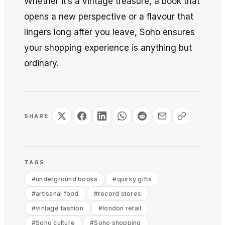
Whether it’s a vintage treasure, a book that
opens a new perspective or a flavour that
lingers long after you leave, Soho ensures
your shopping experience is anything but
ordinary.
SHARE
TAGS
#
underground books
#
quirky gifts
#
artisanal food
#
record stores
#
vintage fashion
#
london retail
#
Soho culture
#
Soho shopping