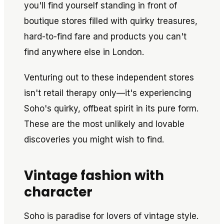
you'll find yourself standing in front of
boutique stores filled with quirky treasures,
hard-to-find fare and products you can't
find anywhere else in London.
Venturing out to these independent stores
isn't retail therapy only—it's experiencing
Soho's quirky, offbeat spirit in its pure form.
These are the most unlikely and lovable
discoveries you might wish to find.
Vintage fashion with
character
Soho is paradise for lovers of vintage style.