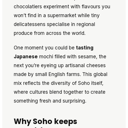
chocolatiers experiment with flavours you
won’t find in a supermarket while tiny
delicatessens specialise in regional
produce from across the world.
One moment you could be
tasting
Japanese
mochi filled with sesame, the
next you’re eyeing up artisanal cheeses
made by small English farms. This global
mix reflects the diversity of Soho itself,
where cultures blend together to create
something fresh and surprising.
Why Soho keeps