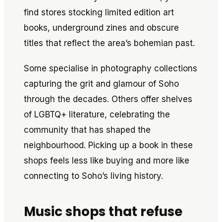
find stores stocking limited edition art
books, underground zines and obscure
titles that reflect the area’s bohemian past.
Some specialise in photography collections
capturing the grit and glamour of Soho
through the decades. Others offer shelves
of LGBTQ+ literature, celebrating the
community that has shaped the
neighbourhood. Picking up a book in these
shops feels less like buying and more like
connecting to Soho’s living history.
Music shops that refuse