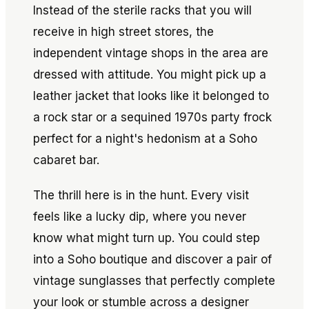
Instead of the sterile racks that you will
receive in high street stores, the
independent vintage shops in the area are
dressed with attitude. You might pick up a
leather jacket that looks like it belonged to
a rock star or a sequined 1970s party frock
perfect for a night's hedonism at a Soho
cabaret bar.
The thrill here is in the hunt. Every visit
feels like a lucky dip, where you never
know what might turn up. You could step
into a Soho boutique and discover a pair of
vintage sunglasses that perfectly complete
your look or stumble across a designer