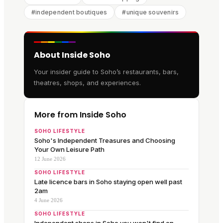
#
independent boutiques
#
unique souvenirs
About Inside Soho
Your insider guide to Soho’s restaurants, bars,
theatres, shops, and experiences.
More from Inside Soho
SOHO LIFESTYLE
Soho's Independent Treasures and Choosing
Your Own Leisure Path
12 June 2026
SOHO LIFESTYLE
Late licence bars in Soho staying open well past
2am
4 June 2026
SOHO LIFESTYLE