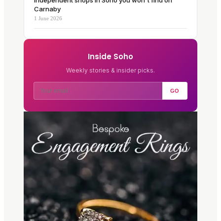
Independent shops in Soho you won't find on
Carnaby
1 June 2026
Inside Soho
Weekly stories & insider picks.
GO