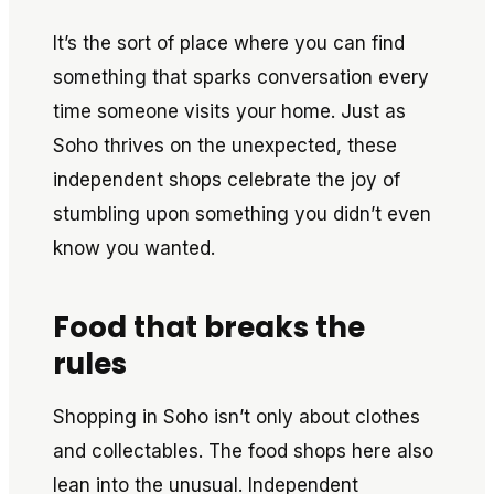
It’s the sort of place where you can find
something that sparks conversation every
time someone visits your home. Just as
Soho thrives on the unexpected, these
independent shops celebrate the joy of
stumbling upon something you didn’t even
know you wanted.
Food that breaks the
rules
Shopping in Soho isn’t only about clothes
and collectables. The food shops here also
lean into the unusual. Independent