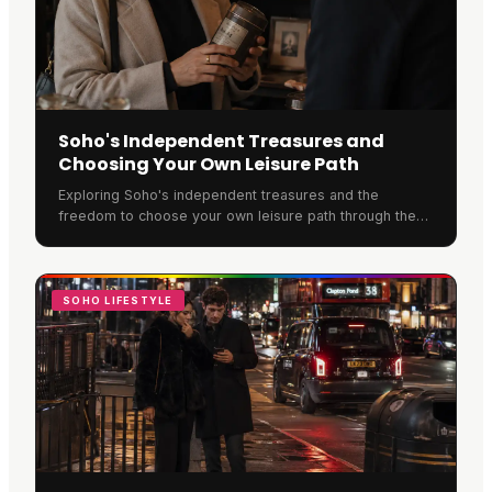
Soho's Independent Treasures and
Choosing Your Own Leisure Path
Exploring Soho's independent treasures and the
freedom to choose your own leisure path through the
neighbourhood.
SOHO LIFESTYLE