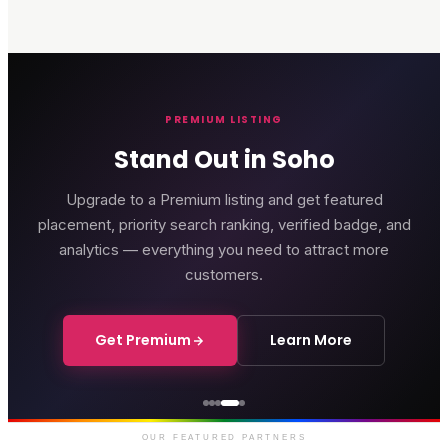
PREMIUM LISTING
Stand Out in Soho
Upgrade to a Premium listing and get featured
placement, priority search ranking, verified badge, and
analytics — everything you need to attract more
customers.
Get Premium
Learn More
Genting Casino
Premium gaming and
entertainment in Soho
OUR FEATURED PARTNERS