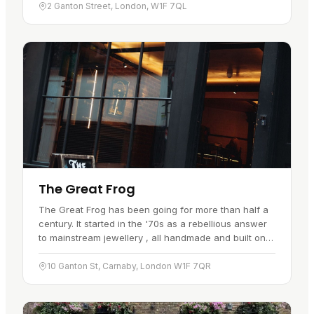
has…
2 Ganton Street, London, W1F 7QL
The Great Frog
The Great Frog has been going for more than half a
century. It started in the '70s as a rebellious answer
to mainstream jewellery , all handmade and built on
rock 'n' roll attitude. Every piece is crafted by hand
using…
10 Ganton St, Carnaby, London W1F 7QR