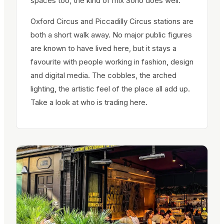
spaces too, the kind of mix Soho does well.
Oxford Circus and Piccadilly Circus stations are
both a short walk away. No major public figures
are known to have lived here, but it stays a
favourite with people working in fashion, design
and digital media. The cobbles, the arched
lighting, the artistic feel of the place all add up.
Take a look at who is trading here.