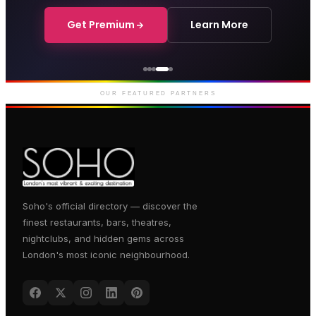
Get Premium
Learn More
Courthouse Hotel
Luxury boutique hotel on Great
Marlborough Street
OUR FEATURED PARTNERS
Soho's official directory — discover the
finest restaurants, bars, theatres,
nightclubs, and hidden gems across
London's most iconic neighbourhood.