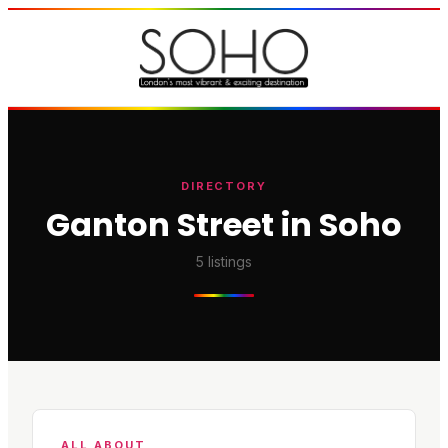
DIRECTORY
Ganton Street in Soho
5
listings
ALL ABOUT