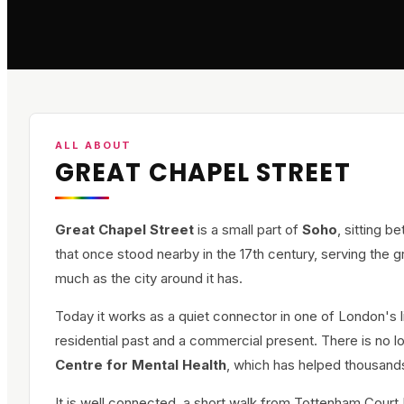
ALL ABOUT
GREAT CHAPEL STREET
Great Chapel Street
is a small part of
Soho
, sitting 
that once stood nearby in the 17th century, serving the 
much as the city around it has.
Today it works as a quiet connector in one of London's liv
residential past and a commercial present. There is no l
Centre for Mental Health
, which has helped thousand
It is well connected, a short walk from Tottenham Court 