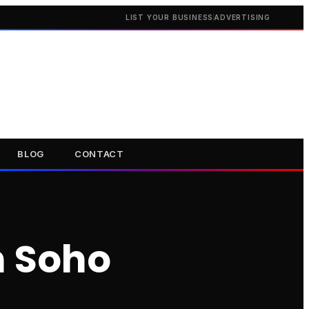
LIST YOUR BUSINESS
ADVERTISING
BLOG
CONTACT
n Soho