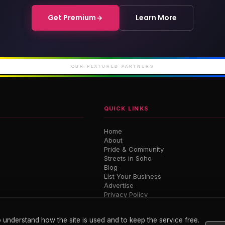
Get Premium
Learn More
rd Soho
Soho Place
Cour
iconic Soho
London's newest West
Luxury 
End theatre
M
OUR FEATURED PARTNERS
QUICK LINKS
Home
About
Pride & Community
Streets in Soho
Blog
List Your Business
Advertise
Privacy Policy
Terms
 understand how the site is used and to keep the service free.