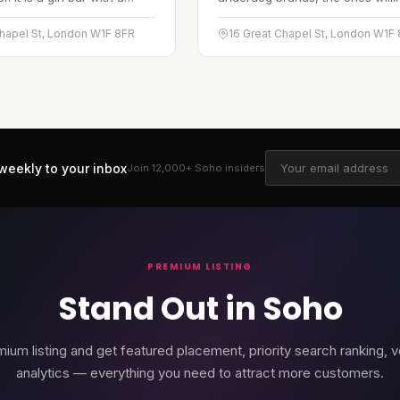
eme that plays on a festive,
challenge the status quo. The
cheer, and the conceit ties
approach is scrappy and tenaci
Chapel St, London W1F 8FR
16 Great Chapel St, London W1F
f hat-making to the…
working on the idea that an
underdog's…
weekly to your inbox
Join 12,000+
Soho
insiders
PREMIUM LISTING
Stand Out in Soho
ium listing and get featured placement, priority search ranking, v
analytics — everything you need to attract more customers.