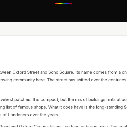
between Oxford Street and Soho Square. Its name comes from a ch
growing community here. The street has shifted over the centuries
eliest patches. It is compact, but the mix of buildings hints at bo
ong list of famous shops. What it does have is the long-standing
S
s of Londoners over the years.
Road and Oxford Circus stations, so tube or bus is easy. The cent