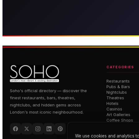
Brasserie Zédel
Bob Bob Rica
Grand French brasserie in the
Press for Champagne — 
heart of Soho
dining
CATEGORIES
Restaurants
Pubs & Bars
Soho's official directory — discover the
Nightclubs
finest restaurants, bars, theatres,
Theatres
Hotels
nightclubs, and hidden gems across
Casinos
London's most iconic neighbourhood.
Art Galleries
Coffee Shops
We use cookies and analytics to