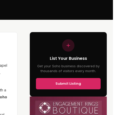
List Your Business
apel
Get your Soho business discovered by
thousands of visitors every month.
,
Submit Listing
th a
oho
ral