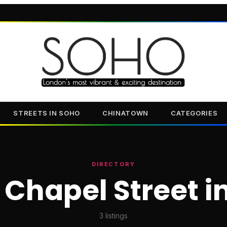
STREETS IN SOHO
CHINATOWN
CATEGORIES
DIRECTORY
 Chapel Street i
3
listings