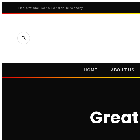
The Official Soho London Directory
HOME
ABOUT US
Great