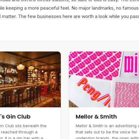
le keeping a more peaceful feel. No major landmarks, no famous
still matter. The few businesses here are worth a look while you pas
's Gin Club
Mellor & Smith
in Club sits beneath the
Mellor & Smith is an advertising
 reached through a
that sets out to be the voice for
r. It is a gin bar with a
underdog brands, the ones willi