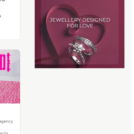
s
 agency
ng to