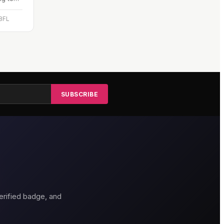
ous,
 8FL
SUBSCRIBE
erified badge, and