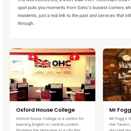
spot puts you moments from Soho's busiest corners whi
residents, just a real link to the past and services that 
through.
Oxford House College
Mr Fogg
Oxford House College is a centre for
Mr Fogg's G
learning English in central London.
Hat Tavern,
Studying the language in a city this
discreet doo