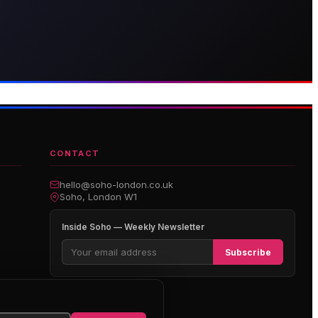
thouse Hotel
Genting Casino
boutique hotel on Great
Premium gaming and
arlborough Street
entertainment in Soho
CONTACT
hello@soho-london.co.uk
Soho, London W1
Inside Soho — Weekly Newsletter
Subscribe