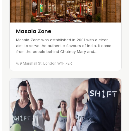
Masala Zone
Masala Zone was established in 2001 with a clear
aim: to serve the authentic flavours of India. It came
from the people behind Chutney Mary and
Veeraswamy, set up as a counter to the many places
that misrepresented…
9 Marshall St, London W1F 7ER