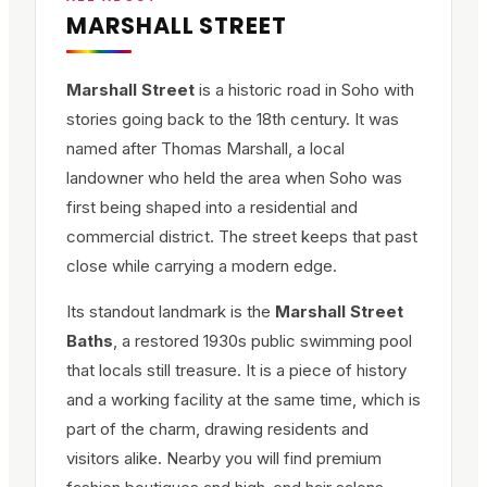
MARSHALL STREET
Marshall Street
is a historic road in Soho with
stories going back to the 18th century. It was
named after Thomas Marshall, a local
landowner who held the area when Soho was
first being shaped into a residential and
commercial district. The street keeps that past
close while carrying a modern edge.
Its standout landmark is the
Marshall Street
Baths
, a restored 1930s public swimming pool
that locals still treasure. It is a piece of history
and a working facility at the same time, which is
part of the charm, drawing residents and
visitors alike. Nearby you will find premium