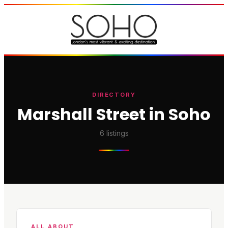
DIRECTORY
Marshall Street in Soho
6
listings
ALL ABOUT