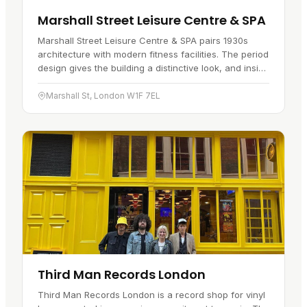
Marshall Street Leisure Centre & SPA
Marshall Street Leisure Centre & SPA pairs 1930s
architecture with modern fitness facilities. The period
design gives the building a distinctive look, and inside
you will find a gym kitted out with up-to-date
equipment…
Marshall St, London W1F 7EL
Third Man Records London
Third Man Records London is a record shop for vinyl