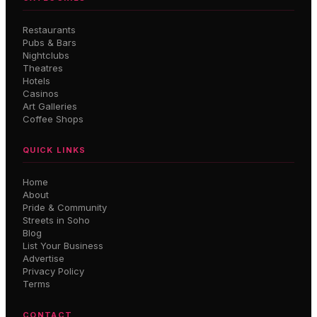
Restaurants
Pubs & Bars
Nightclubs
Theatres
Hotels
Casinos
Art Galleries
Coffee Shops
QUICK LINKS
Home
About
Pride & Community
Streets in Soho
Blog
List Your Business
Advertise
Privacy Policy
Terms
CONTACT