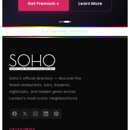
Get Premium
Learn More
Courthouse Hotel
Luxury boutique hotel on Great
Marlborough Street
OUR FEATURED PARTNERS
Soho's official directory — discover the
finest restaurants, bars, theatres,
nightclubs, and hidden gems across
London's most iconic neighbourhood.
CATEGORIES