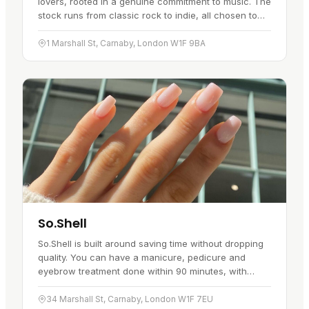
lovers, rooted in a genuine commitment to music. The
stock runs from classic rock to indie, all chosen to
cover a good spread of genres. The rows of records,
each with…
1 Marshall St, Carnaby, London W1F 9BA
So.Shell
So.Shell is built around saving time without dropping
quality. You can have a manicure, pedicure and
eyebrow treatment done within 90 minutes, with
several treatments running at once. The list covers
nail extensions and…
34 Marshall St, Carnaby, London W1F 7EU