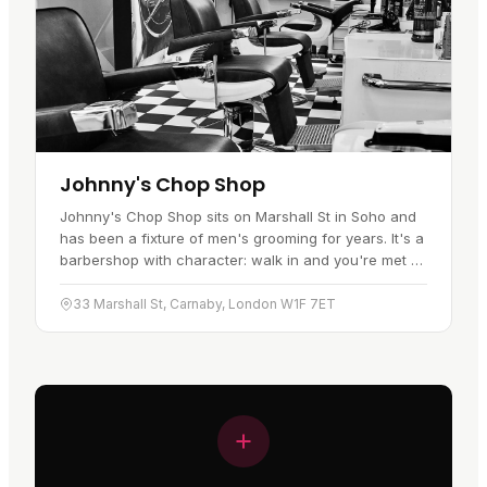
Johnny's Chop Shop
Johnny's Chop Shop sits on Marshall St in Soho and
has been a fixture of men's grooming for years. It's a
barbershop with character: walk in and you're met by
rockabilly tunes, the hum of razors, and the chatter
of…
33 Marshall St, Carnaby, London W1F 7ET