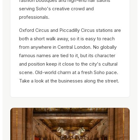
fashion boutiques and high-end hair salons
serving Soho's creative crowd and
professionals.
Oxford Circus and Piccadilly Circus stations are
both a short walk away, so it is easy to reach
from anywhere in Central London. No globally
famous names are tied to it, but its character
and position keep it close to the city's cultural
scene. Old-world charm at a fresh Soho pace.
Take a look at the businesses along the street.