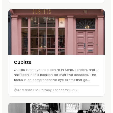
Cubitts
Cubitts is an eye care centre in Soho, London, and it
has been in this location for over two decades. The
focus is on comprehensive eye exams that go
beyond simply updating your prescription. The exams
are designed to…
37 Marshall St, Carnaby, London W1F 7EZ