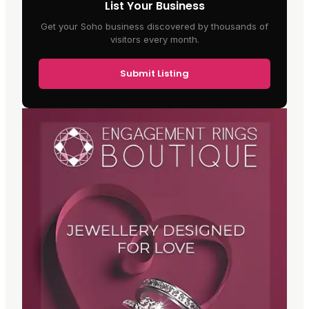
List Your Business
Get your Soho business discovered by thousands of
visitors every month.
Submit Listing