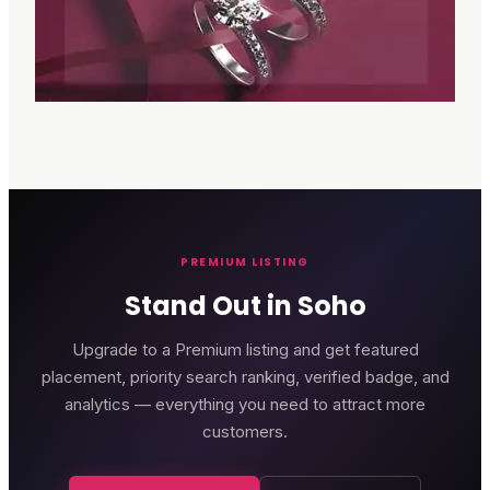
PREMIUM LISTING
Stand Out in Soho
Upgrade to a Premium listing and get featured
placement, priority search ranking, verified badge, and
analytics — everything you need to attract more
customers.