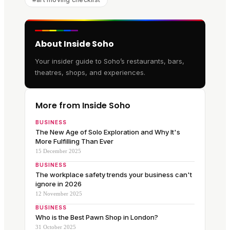
About Inside Soho
Your insider guide to Soho’s restaurants, bars,
theatres, shops, and experiences.
More from Inside Soho
BUSINESS
The New Age of Solo Exploration and Why It's
More Fulfilling Than Ever
15 December 2025
BUSINESS
The workplace safety trends your business can't
ignore in 2026
12 November 2025
BUSINESS
Who is the Best Pawn Shop in London?
31 October 2025