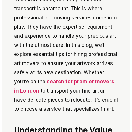
transport is paramount. This is where
professional art moving services come into
play. They have the expertise, equipment,
and experience to handle your precious art
with the utmost care. In this blog, we’ll
explore essential tips for hiring professional
art movers to ensure your artwork arrives
safely at its new destination. Whether
you’re on the
search for premier movers
in London
to transport your fine art or
have delicate pieces to relocate, it's crucial
to choose a service that specializes in art.
Understanding the Value