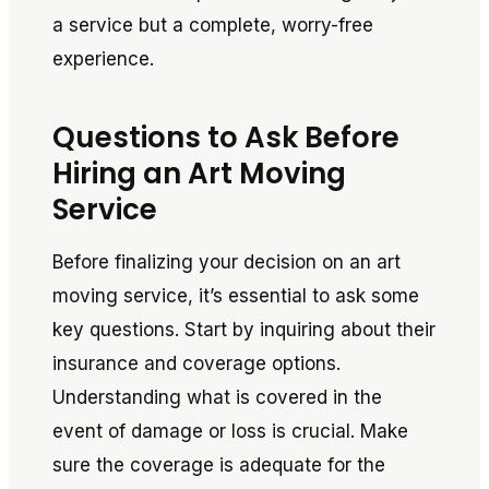
a service but a complete, worry-free
experience.
Questions to Ask Before
Hiring an Art Moving
Service
Before finalizing your decision on an art
moving service, it’s essential to ask some
key questions. Start by inquiring about their
insurance and coverage options.
Understanding what is covered in the
event of damage or loss is crucial. Make
sure the coverage is adequate for the