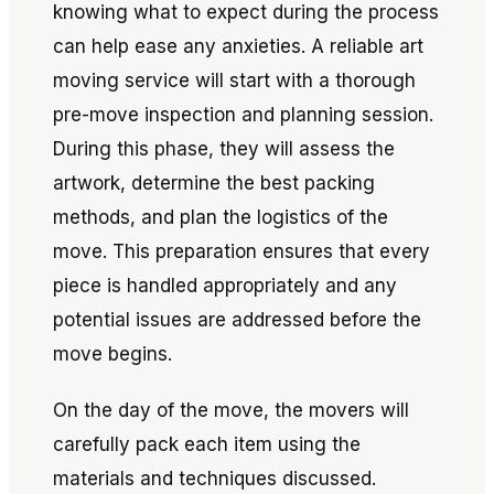
knowing what to expect during the process
can help ease any anxieties. A reliable art
moving service will start with a thorough
pre-move inspection and planning session.
During this phase, they will assess the
artwork, determine the best packing
methods, and plan the logistics of the
move. This preparation ensures that every
piece is handled appropriately and any
potential issues are addressed before the
move begins.
On the day of the move, the movers will
carefully pack each item using the
materials and techniques discussed.