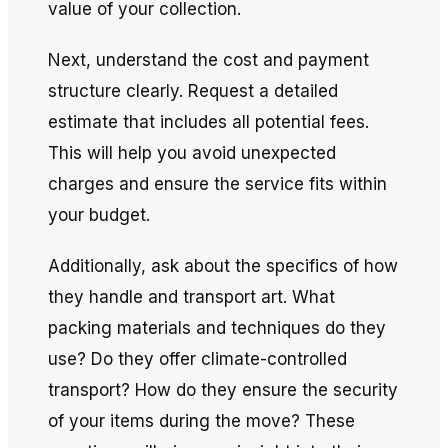
value of your collection.
Next, understand the cost and payment
structure clearly. Request a detailed
estimate that includes all potential fees.
This will help you avoid unexpected
charges and ensure the service fits within
your budget.
Additionally, ask about the specifics of how
they handle and transport art. What
packing materials and techniques do they
use? Do they offer climate-controlled
transport? How do they ensure the security
of your items during the move? These