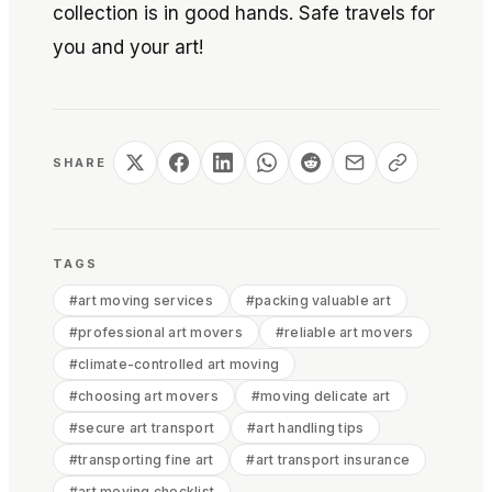
collection is in good hands. Safe travels for
you and your art!
SHARE
TAGS
#
art moving services
#
packing valuable art
#
professional art movers
#
reliable art movers
#
climate-controlled art moving
#
choosing art movers
#
moving delicate art
#
secure art transport
#
art handling tips
#
transporting fine art
#
art transport insurance
#
art moving checklist