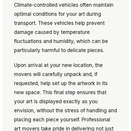
Climate-controlled vehicles often maintain
optimal conditions for your art during
transport. These vehicles help prevent
damage caused by temperature
fluctuations and humidity, which can be
particularly harmful to delicate pieces.
Upon arrival at your new location, the
movers will carefully unpack and, if
requested, help set up the artwork in its
new space. This final step ensures that
your art is displayed exactly as you
envision, without the stress of handling and
placing each piece yourself. Professional
art movers take pride in delivering not just