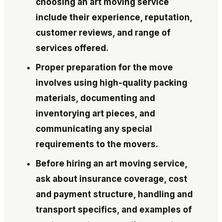
choosing an art moving service
include their experience, reputation,
customer reviews, and range of
services offered.
Proper preparation for the move
involves using high-quality packing
materials, documenting and
inventorying art pieces, and
communicating any special
requirements to the movers.
Before hiring an art moving service,
ask about insurance coverage, cost
and payment structure, handling and
transport specifics, and examples of