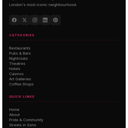
London's most iconic neighbourhood.
CATEGORIES
Restaurants
Pubs & Bars
Nightclubs
Theatres
Hotels
Casinos
Art Galleries
Coffee Shops
QUICK LINKS
Home
About
Pride & Community
Streets in Soho