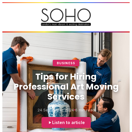
BUSINESS
Tips for Hiring
Professional Art Moving
Services
24 September 2024
6 min read
Listen to article