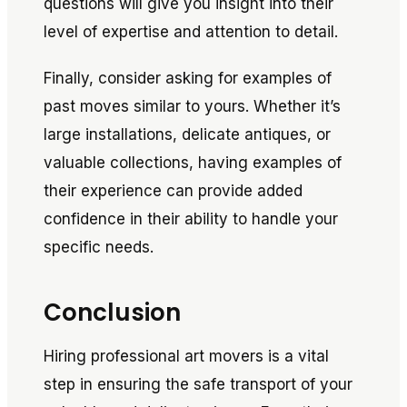
questions will give you insight into their
level of expertise and attention to detail.
Finally, consider asking for examples of
past moves similar to yours. Whether it’s
large installations, delicate antiques, or
valuable collections, having examples of
their experience can provide added
confidence in their ability to handle your
specific needs.
Conclusion
Hiring professional art movers is a vital
step in ensuring the safe transport of your