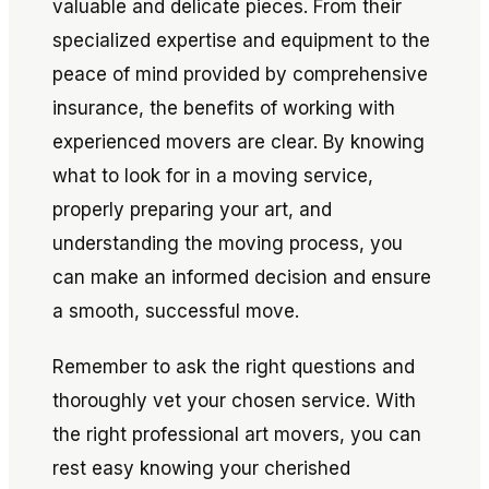
valuable and delicate pieces. From their
specialized expertise and equipment to the
peace of mind provided by comprehensive
insurance, the benefits of working with
experienced movers are clear. By knowing
what to look for in a moving service,
properly preparing your art, and
understanding the moving process, you
can make an informed decision and ensure
a smooth, successful move.
Remember to ask the right questions and
thoroughly vet your chosen service. With
the right professional art movers, you can
rest easy knowing your cherished