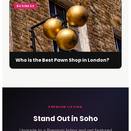
BUSINESS
Who is the Best Pawn Shop in London?
PREMIUM LISTING
Stand Out in Soho
Upgrade to a Premium listing and get featured