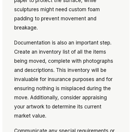
paper to protect the surface, while
sculptures might need custom foam
padding to prevent movement and
breakage.
Documentation is also an important step.
Create an inventory list of all the items
being moved, complete with photographs
and descriptions. This inventory will be
invaluable for insurance purposes and for
ensuring nothing is misplaced during the
move. Additionally, consider appraising
your artwork to determine its current
market value.
Communicate any special requirements or