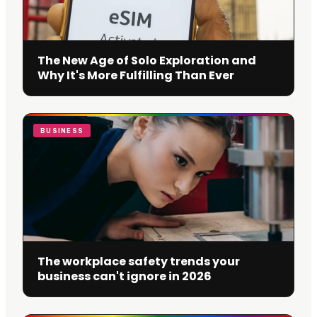
The New Age of Solo Exploration and
Why It's More Fulfilling Than Ever
BUSINESS
The workplace safety trends your
business can't ignore in 2026