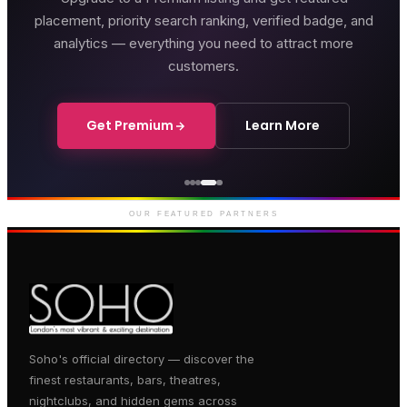
placement, priority search ranking, verified badge, and
analytics — everything you need to attract more
customers.
Get Premium
Learn More
Genting Casino
Premium gaming and
entertainment in Soho
OUR FEATURED PARTNERS
Soho's official directory — discover the
finest restaurants, bars, theatres,
nightclubs, and hidden gems across