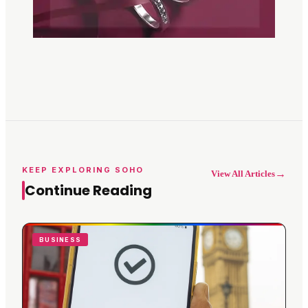
KEEP EXPLORING SOHO
→
View All Articles
Continue Reading
BUSINESS