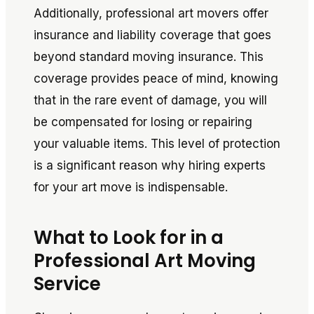
Additionally, professional art movers offer
insurance and liability coverage that goes
beyond standard moving insurance. This
coverage provides peace of mind, knowing
that in the rare event of damage, you will
be compensated for losing or repairing
your valuable items. This level of protection
is a significant reason why hiring experts
for your art move is indispensable.
What to Look for in a
Professional Art Moving
Service