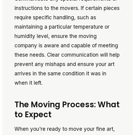
instructions to the movers. If certain pieces
require specific handling, such as
maintaining a particular temperature or
humidity level, ensure the moving
company is aware and capable of meeting
these needs. Clear communication will help
prevent any mishaps and ensure your art
arrives in the same condition it was in
when it left.
The Moving Process: What
to Expect
When you're ready to move your fine art,