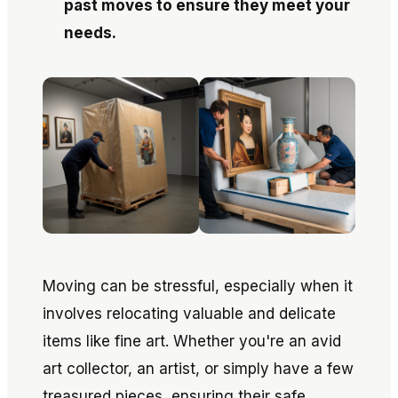
past moves to ensure they meet your
needs.
Moving can be stressful, especially when it
involves relocating valuable and delicate
items like fine art. Whether you're an avid
art collector, an artist, or simply have a few
treasured pieces, ensuring their safe