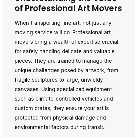
of Professional Art Movers
When transporting fine art, not just any
moving service will do. Professional art
movers bring a wealth of expertise crucial
for safely handling delicate and valuable
pieces. They are trained to manage the
unique challenges posed by artwork, from
fragile sculptures to large, unwieldy
canvases. Using specialized equipment
such as climate-controlled vehicles and
custom crates, they ensure your art is
protected from physical damage and
environmental factors during transit.