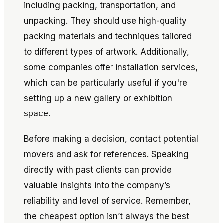
including packing, transportation, and
unpacking. They should use high-quality
packing materials and techniques tailored
to different types of artwork. Additionally,
some companies offer installation services,
which can be particularly useful if you're
setting up a new gallery or exhibition
space.
Before making a decision, contact potential
movers and ask for references. Speaking
directly with past clients can provide
valuable insights into the company’s
reliability and level of service. Remember,
the cheapest option isn’t always the best