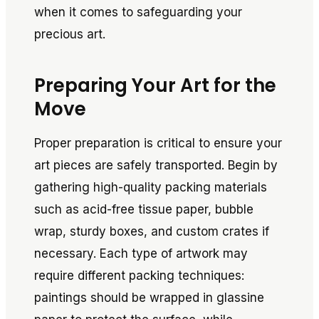
when it comes to safeguarding your
precious art.
Preparing Your Art for the
Move
Proper preparation is critical to ensure your
art pieces are safely transported. Begin by
gathering high-quality packing materials
such as acid-free tissue paper, bubble
wrap, sturdy boxes, and custom crates if
necessary. Each type of artwork may
require different packing techniques:
paintings should be wrapped in glassine