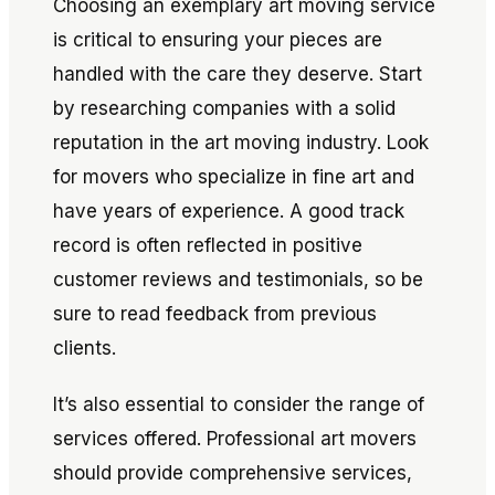
Choosing an exemplary art moving service
is critical to ensuring your pieces are
handled with the care they deserve. Start
by researching companies with a solid
reputation in the art moving industry. Look
for movers who specialize in fine art and
have years of experience. A good track
record is often reflected in positive
customer reviews and testimonials, so be
sure to read feedback from previous
clients.
It’s also essential to consider the range of
services offered. Professional art movers
should provide comprehensive services,