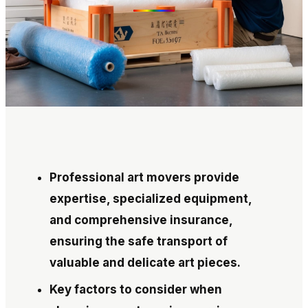
Professional art movers provide
expertise, specialized equipment,
and comprehensive insurance,
ensuring the safe transport of
valuable and delicate art pieces.
Key factors to consider when