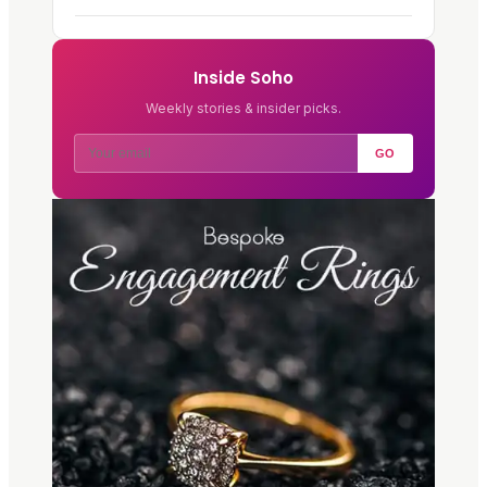
Inside Soho
Weekly stories & insider picks.
GO