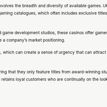
nvolves the breadth and diversity of available games. U
aming catalogues, which often includes exclusive titles
d game development studios, these casinos offer games
e a company’s market positioning.
, which can create a sense of urgency that can attract
ring that they only feature titles from award-winning stu
 retains loyal customers who are continually on the look