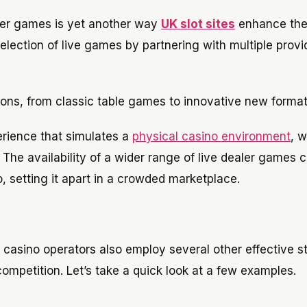
aler games is yet another way
UK slot sites
enhance the
election of live games by partnering with multiple provi
ions, from classic table games to innovative new format
rience that simulates a
physical casino environment
, 
The availability of a wider range of live dealer games 
, setting it apart in a crowded marketplace.
 casino operators also employ several other effective s
ompetition. Let’s take a quick look at a few examples.