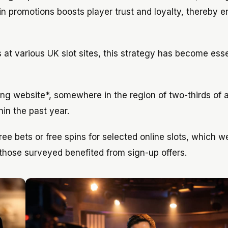
in promotions boosts player trust and loyalty, thereby e
at various UK slot sites, this strategy has become esse
ng website*, somewhere in the region of two-thirds of a
hin the past year.
e bets or free spins for selected online slots, which w
 those surveyed benefited from sign-up offers.