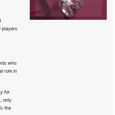
d
w players
ents who
l role in
y for
, only
8% the