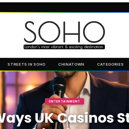
STREETS IN SOHO
CHINATOWN
CATEGORIES
ENTERTAINMENT
Ways UK Casinos S