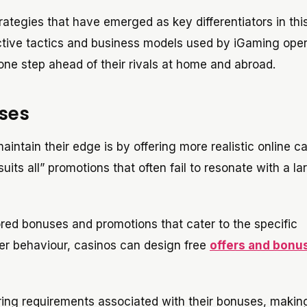
ategies that have emerged as key differentiators in thi
ective tactics and business models used by iGaming oper
ne step ahead of their rivals at home and abroad.
ses
intain their edge is by offering more realistic online c
ts all” promotions that often fail to resonate with a la
ored bonuses and promotions that cater to the specific
yer behaviour, casinos can design free
offers and bonu
ring requirements associated with their bonuses, maki