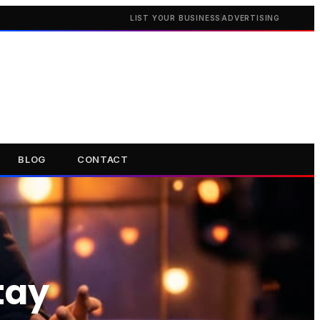
LIST YOUR BUSINESS
ADVERTISING
BLOG
CONTACT
tay