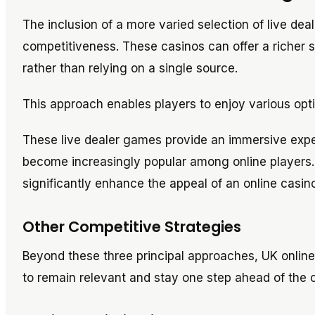
The inclusion of a more varied selection of live de
competitiveness. These casinos can offer a richer s
rather than relying on a single source.
This approach enables players to enjoy various opt
These live dealer games provide an immersive expe
become increasingly popular among online players. 
significantly enhance the appeal of an online casino
Other Competitive Strategies
Beyond these three principal approaches, UK online
to remain relevant and stay one step ahead of the c