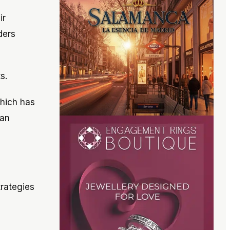
ir
ders
s.
which has
can
trategies