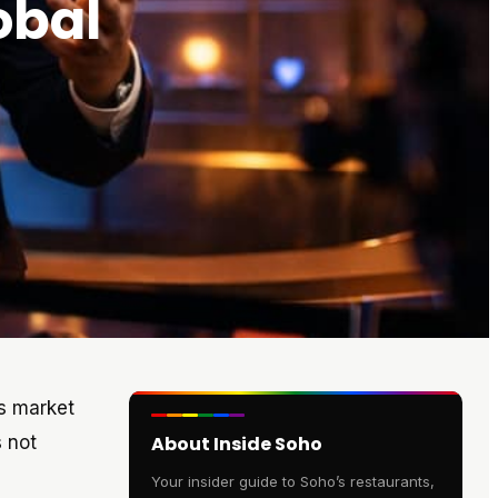
obal
s market
s not
About Inside Soho
Your insider guide to Soho’s restaurants,