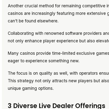
Another crucial method for remaining competitive i
casinos are increasingly featuring more extensive g
can’t be found elsewhere.
Collaborating with renowned software providers an
not only enhance player experience but also elevat
Many casinos provide time-limited exclusive games
eager to experience something new.
The focus is on quality as well, with operators ensu
This strategy not only attracts new players but also
unique gaming options.
3 Diverse Live Dealer Offerings