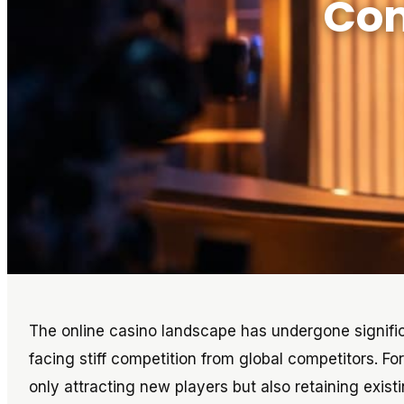
Com
The online casino landscape has undergone signifi
facing stiff competition from global competitors. F
only attracting new players but also retaining exi