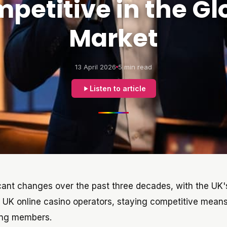
petitive in the Gl
Market
13 April 2026
5 min read
Listen to article
cant changes over the past three decades, with the UK'
or UK online casino operators, staying competitive mean
sting members.