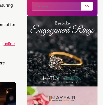
nsuring
GO
ntial for
ll
online
ere