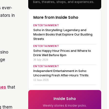
bars, theatres, shops, and experiences.
s ever-
ators in
More from Inside Soho
ENTERTAINMENT
Soho in Storytelling: Legendary and
Modern Books that Explore Our Bustling
Streets
ENTERTAINMENT
Soho Happy Hour Prices and Where to
asino
Drink Well Before 8pm
rge
30 July 2026
ENTERTAINMENT
Independent Entertainment in Soho:
Uncovering Fresh After-Hours Thrills
12 June 2026
ses
that
Inside Soho
Weekly stories & insider picks.
ng them