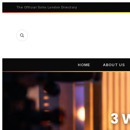
The Official Soho London Directory
HOME
ABOUT US
3 