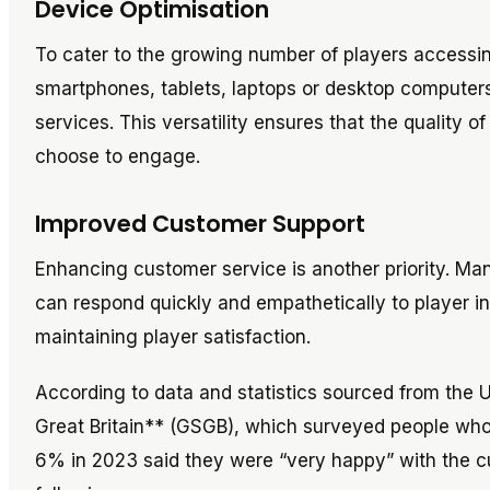
Device Optimisation
To cater to the growing number of players accessing
smartphones, tablets, laptops or desktop computers
services. This versatility ensures that the quality
choose to engage.
Improved Customer Support
Enhancing customer service is another priority. Man
can respond quickly and empathetically to player inqu
maintaining player satisfaction.
According to data and statistics sourced from th
Great Britain** (GSGB), which surveyed people who
6% in 2023 said they were “very happy” with the 