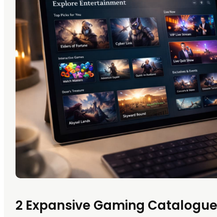
2 Expansive Gaming Catalogu