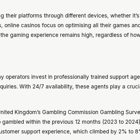
 their platforms through different devices, whether it’s
, online casinos focus on optimising all their games an
 of the gaming experience remains high, regardless of ho
y operators invest in professionally trained support ag
iries. With 24/7 availability, these agents play a crucia
e United Kingdom’s Gambling Commission Gambling Surve
 gambled within the previous 12 months (2023 to 2024)
customer support experience, which climbed by 2% to 