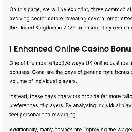
On this page, we will be exploring three common str
evolving sector before revealing several other eff
the United Kingdom in 2026 to ensure they remain o
1 Enhanced Online Casino Bonu
One of the most effective ways UK online casinos ma
bonuses. Gone are the days of generic “one bonus sui
volume of individual players.
Instead, these days operators provide far more tail
preferences of players. By analysing individual pla
feel personal and rewarding.
Additionally, many casinos are improving the wage