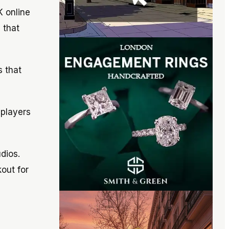
K online
 that
 that
 players
dios.
out for