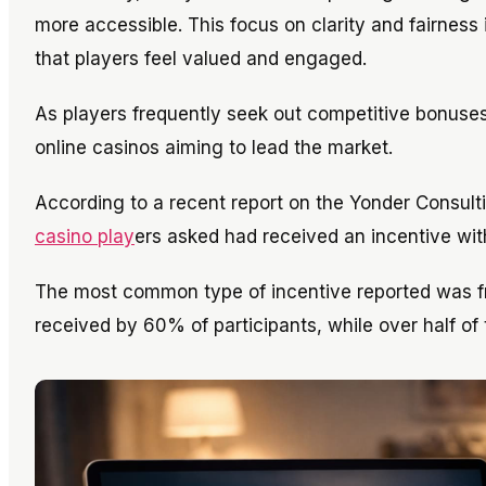
more accessible. This focus on clarity and fairness 
that players feel valued and engaged.
As players frequently seek out competitive bonuses 
online casinos aiming to lead the market.
According to a recent report on the Yonder Consulti
casino play
ers asked had received an incentive wit
The most common type of incentive reported was fre
received by 60% of participants, while over half of