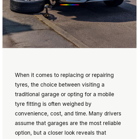
When it comes to replacing or repairing
tyres, the choice between visiting a
traditional garage or opting for a mobile
tyre fitting is often weighed by
convenience, cost, and time. Many drivers
assume that garages are the most reliable
option, but a closer look reveals that