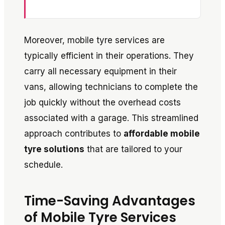
Moreover, mobile tyre services are
typically efficient in their operations. They
carry all necessary equipment in their
vans, allowing technicians to complete the
job quickly without the overhead costs
associated with a garage. This streamlined
approach contributes to
affordable mobile
tyre solutions
that are tailored to your
schedule.
Time-Saving Advantages
of Mobile Tyre Services