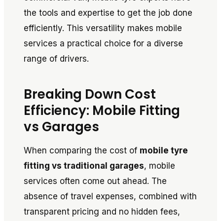
the tools and expertise to get the job done
efficiently. This versatility makes mobile
services a practical choice for a diverse
range of drivers.
Breaking Down Cost
Efficiency: Mobile Fitting
vs Garages
When comparing the cost of
mobile tyre
fitting vs traditional garages
, mobile
services often come out ahead. The
absence of travel expenses, combined with
transparent pricing and no hidden fees,