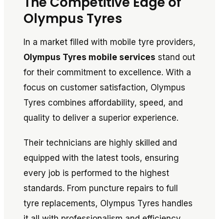
The Competitive Edge of
Olympus Tyres
In a market filled with mobile tyre providers,
Olympus Tyres mobile services
stand out
for their commitment to excellence. With a
focus on customer satisfaction, Olympus
Tyres combines affordability, speed, and
quality to deliver a superior experience.
Their technicians are highly skilled and
equipped with the latest tools, ensuring
every job is performed to the highest
standards. From puncture repairs to full
tyre replacements, Olympus Tyres handles
it all with professionalism and efficiency.