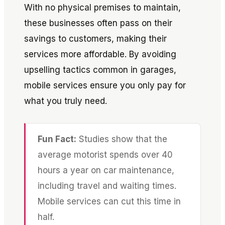
With no physical premises to maintain,
these businesses often pass on their
savings to customers, making their
services more affordable. By avoiding
upselling tactics common in garages,
mobile services ensure you only pay for
what you truly need.
Fun Fact:
Studies show that the
average motorist spends over 40
hours a year on car maintenance,
including travel and waiting times.
Mobile services can cut this time in
half.