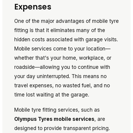
Expenses
One of the major advantages of mobile tyre
fitting is that it eliminates many of the
hidden costs associated with garage visits.
Mobile services come to your location—
whether that's your home, workplace, or
roadside—allowing you to continue with
your day uninterrupted. This means no
travel expenses, no wasted fuel, and no
time lost waiting at the garage.
Mobile tyre fitting services, such as
Olympus Tyres mobile services
, are
designed to provide transparent pricing.