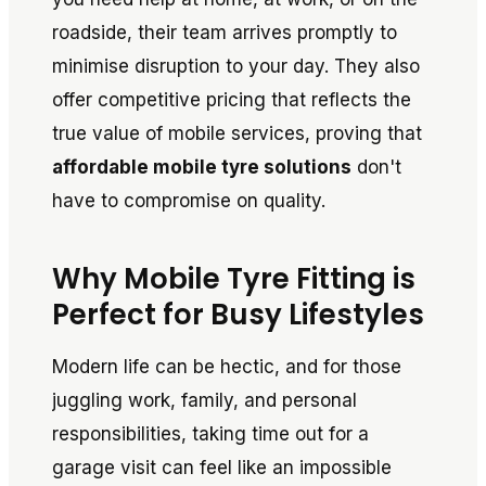
roadside, their team arrives promptly to
minimise disruption to your day. They also
offer competitive pricing that reflects the
true value of mobile services, proving that
affordable mobile tyre solutions
don't
have to compromise on quality.
Why Mobile Tyre Fitting is
Perfect for Busy Lifestyles
Modern life can be hectic, and for those
juggling work, family, and personal
responsibilities, taking time out for a
garage visit can feel like an impossible