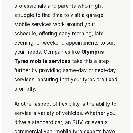
professionals and parents who might
struggle to find time to visit a garage.
Mobile services work around your
schedule, offering early morning, late
evening, or weekend appointments to suit
your needs. Companies like
Olympus
Tyres mobile services
take this a step
further by providing same-day or next-day
services, ensuring that your tyres are fixed
promptly.
Another aspect of flexibility is the ability to
service a variety of vehicles. Whether you
drive a standard car, an SUV, or even a
commercial van, mobile tyre experts have