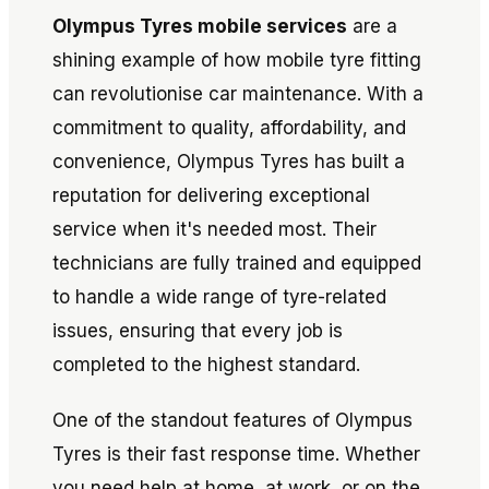
Olympus Tyres mobile services
are a
shining example of how mobile tyre fitting
can revolutionise car maintenance. With a
commitment to quality, affordability, and
convenience, Olympus Tyres has built a
reputation for delivering exceptional
service when it's needed most. Their
technicians are fully trained and equipped
to handle a wide range of tyre-related
issues, ensuring that every job is
completed to the highest standard.
One of the standout features of Olympus
Tyres is their fast response time. Whether
you need help at home, at work, or on the