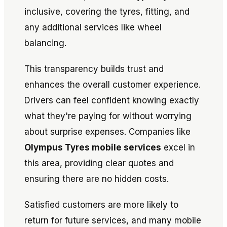
inclusive, covering the tyres, fitting, and
any additional services like wheel
balancing.
This transparency builds trust and
enhances the overall customer experience.
Drivers can feel confident knowing exactly
what they're paying for without worrying
about surprise expenses. Companies like
Olympus Tyres mobile services
excel in
this area, providing clear quotes and
ensuring there are no hidden costs.
Satisfied customers are more likely to
return for future services, and many mobile