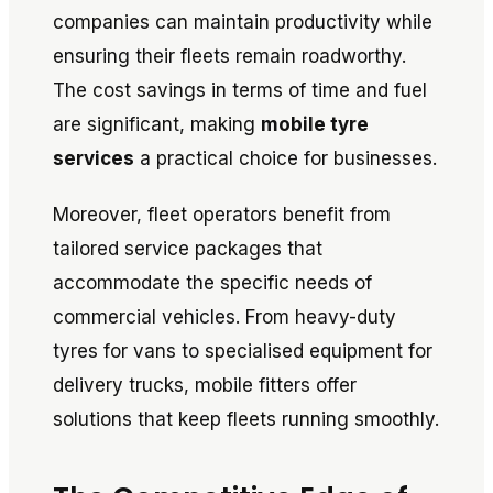
companies can maintain productivity while
ensuring their fleets remain roadworthy.
The cost savings in terms of time and fuel
are significant, making
mobile tyre
services
a practical choice for businesses.
Moreover, fleet operators benefit from
tailored service packages that
accommodate the specific needs of
commercial vehicles. From heavy-duty
tyres for vans to specialised equipment for
delivery trucks, mobile fitters offer
solutions that keep fleets running smoothly.