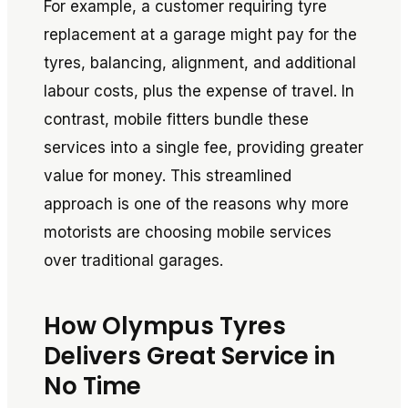
For example, a customer requiring tyre
replacement at a garage might pay for the
tyres, balancing, alignment, and additional
labour costs, plus the expense of travel. In
contrast, mobile fitters bundle these
services into a single fee, providing greater
value for money. This streamlined
approach is one of the reasons why more
motorists are choosing mobile services
over traditional garages.
How Olympus Tyres
Delivers Great Service in
No Time