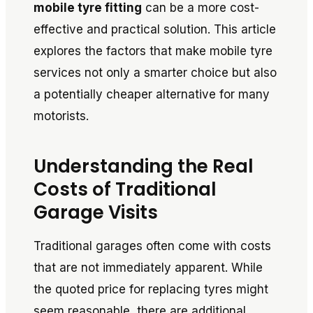
mobile tyre fitting
can be a more cost-
effective and practical solution. This article
explores the factors that make mobile tyre
services not only a smarter choice but also
a potentially cheaper alternative for many
motorists.
Understanding the Real
Costs of Traditional
Garage Visits
Traditional garages often come with costs
that are not immediately apparent. While
the quoted price for replacing tyres might
seem reasonable, there are additional