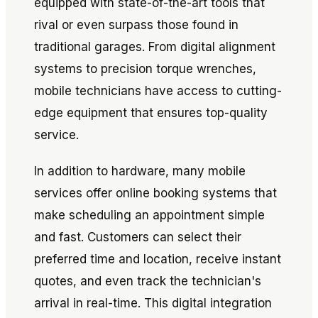
equipped with state-of-the-art tools that
rival or even surpass those found in
traditional garages. From digital alignment
systems to precision torque wrenches,
mobile technicians have access to cutting-
edge equipment that ensures top-quality
service.
In addition to hardware, many mobile
services offer online booking systems that
make scheduling an appointment simple
and fast. Customers can select their
preferred time and location, receive instant
quotes, and even track the technician's
arrival in real-time. This digital integration