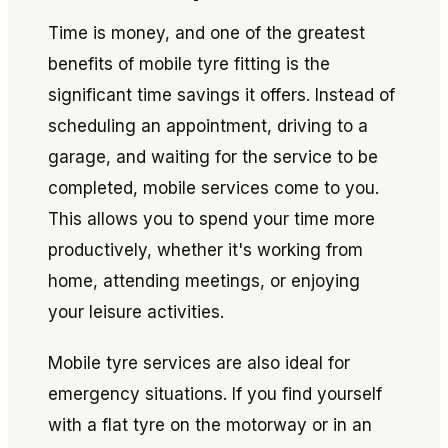
Time is money, and one of the greatest
benefits of mobile tyre fitting is the
significant time savings it offers. Instead of
scheduling an appointment, driving to a
garage, and waiting for the service to be
completed, mobile services come to you.
This allows you to spend your time more
productively, whether it's working from
home, attending meetings, or enjoying
your leisure activities.
Mobile tyre services are also ideal for
emergency situations. If you find yourself
with a flat tyre on the motorway or in an