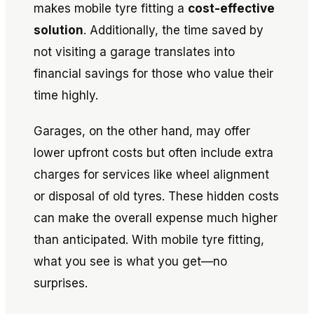
makes mobile tyre fitting a
cost-effective
solution
. Additionally, the time saved by
not visiting a garage translates into
financial savings for those who value their
time highly.
Garages, on the other hand, may offer
lower upfront costs but often include extra
charges for services like wheel alignment
or disposal of old tyres. These hidden costs
can make the overall expense much higher
than anticipated. With mobile tyre fitting,
what you see is what you get—no
surprises.