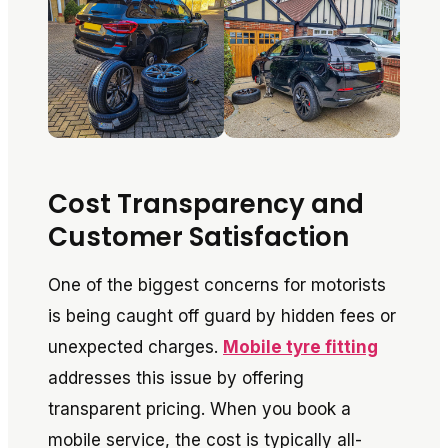
Cost Transparency and
Customer Satisfaction
One of the biggest concerns for motorists
is being caught off guard by hidden fees or
unexpected charges.
Mobile tyre fitting
addresses this issue by offering
transparent pricing. When you book a
mobile service, the cost is typically all-