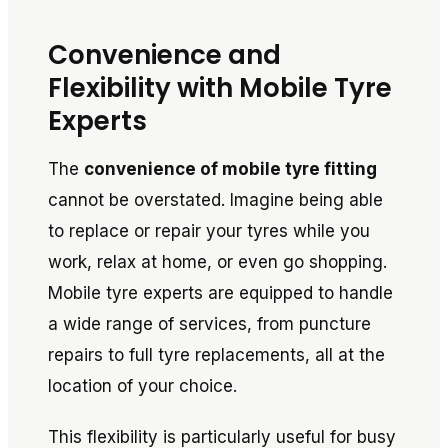
Convenience and
Flexibility with Mobile Tyre
Experts
The
convenience of mobile tyre fitting
cannot be overstated. Imagine being able
to replace or repair your tyres while you
work, relax at home, or even go shopping.
Mobile tyre experts are equipped to handle
a wide range of services, from puncture
repairs to full tyre replacements, all at the
location of your choice.
This flexibility is particularly useful for busy