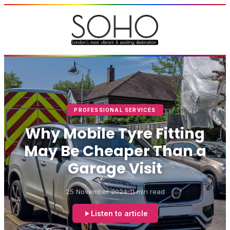
PROFESSIONAL SERVICES
Why Mobile Tyre Fitting
May Be Cheaper Than a
Garage Visit
25 November 2024
11 min read
Listen to article