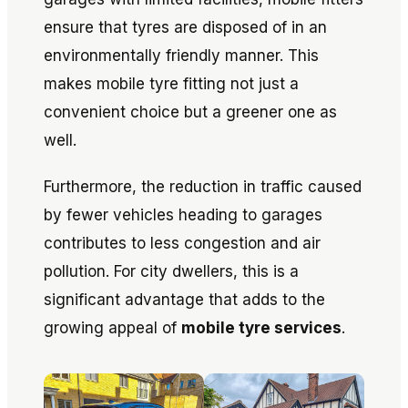
ensure that tyres are disposed of in an
environmentally friendly manner. This
makes mobile tyre fitting not just a
convenient choice but a greener one as
well.
Furthermore, the reduction in traffic caused
by fewer vehicles heading to garages
contributes to less congestion and air
pollution. For city dwellers, this is a
significant advantage that adds to the
growing appeal of
mobile tyre services
.