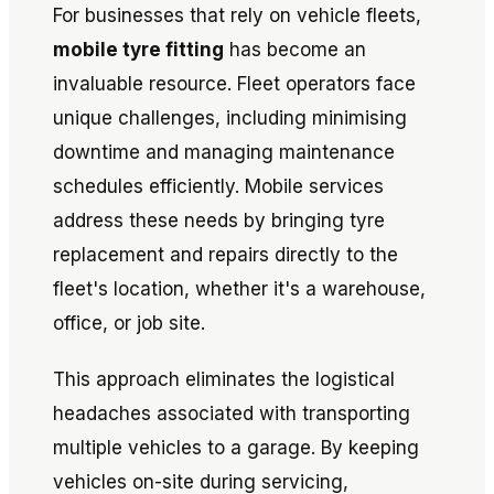
For businesses that rely on vehicle fleets,
mobile tyre fitting
has become an
invaluable resource. Fleet operators face
unique challenges, including minimising
downtime and managing maintenance
schedules efficiently. Mobile services
address these needs by bringing tyre
replacement and repairs directly to the
fleet's location, whether it's a warehouse,
office, or job site.
This approach eliminates the logistical
headaches associated with transporting
multiple vehicles to a garage. By keeping
vehicles on-site during servicing,