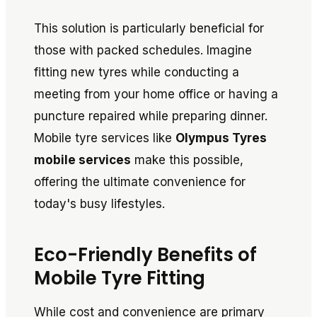
This solution is particularly beneficial for
those with packed schedules. Imagine
fitting new tyres while conducting a
meeting from your home office or having a
puncture repaired while preparing dinner.
Mobile tyre services like
Olympus Tyres
mobile services
make this possible,
offering the ultimate convenience for
today's busy lifestyles.
Eco-Friendly Benefits of
Mobile Tyre Fitting
While cost and convenience are primary