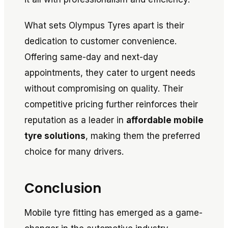
What sets Olympus Tyres apart is their
dedication to customer convenience.
Offering same-day and next-day
appointments, they cater to urgent needs
without compromising on quality. Their
competitive pricing further reinforces their
reputation as a leader in
affordable mobile
tyre solutions
, making them the preferred
choice for many drivers.
Conclusion
Mobile tyre fitting has emerged as a game-