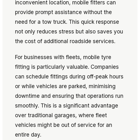
inconvenient location, mobile fitters can
provide prompt assistance without the
need for a tow truck. This quick response
not only reduces stress but also saves you
the cost of additional roadside services.
For businesses with fleets, mobile tyre
fitting is particularly valuable. Companies
can schedule fittings during off-peak hours
or while vehicles are parked, minimising
downtime and ensuring that operations run
smoothly. This is a significant advantage
over traditional garages, where fleet
vehicles might be out of service for an
entire day.