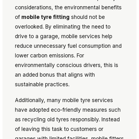
considerations, the environmental benefits
of
mobile tyre fitting
should not be
overlooked. By eliminating the need to
drive to a garage, mobile services help
reduce unnecessary fuel consumption and
lower carbon emissions. For
environmentally conscious drivers, this is
an added bonus that aligns with
sustainable practices.
Additionally, many mobile tyre services
have adopted eco-friendly measures such
as recycling old tyres responsibly. Instead
of leaving this task to customers or
garages with limited facilities, mobile fitters