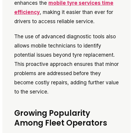
enhances the
mobile tyre services time
efficiency
, making it easier than ever for
drivers to access reliable service.
The use of advanced diagnostic tools also
allows mobile technicians to identify
potential issues beyond tyre replacement.
This proactive approach ensures that minor
problems are addressed before they
become costly repairs, adding further value
to the service.
Growing Popularity
Among Fleet Operators