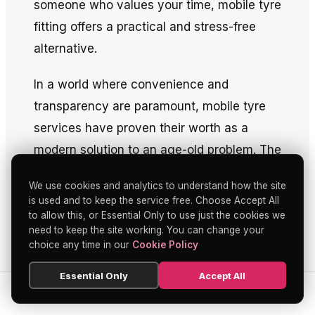
someone who values your time, mobile tyre
fitting offers a practical and stress-free
alternative.
In a world where convenience and
transparency are paramount, mobile tyre
services have proven their worth as a
modern solution to an age-old problem. The
next time you need your tyres replaced or
We use cookies and analytics to understand how the site
repaired, consider the benefits of
mobile
is used and to keep the service free. Choose Accept All
tyre fitting
—you might find it's the
to allow this, or Essential Only to use just the cookies we
need to keep the site working. You can change your
smarter, more economical choice.
choice any time in our
Cookie Policy
Essential Only
Accept All
SEARCH
HOME
BLOG
MENU
SHARE