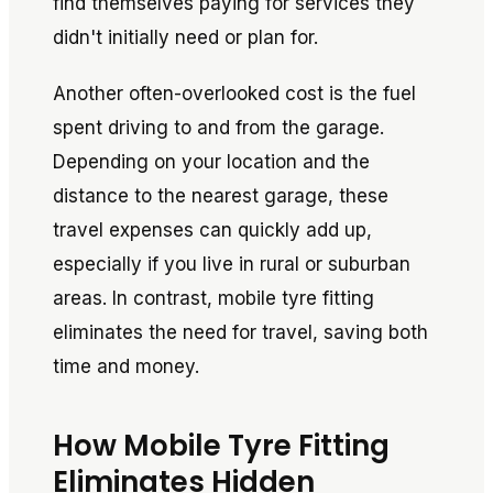
find themselves paying for services they
didn't initially need or plan for.
Another often-overlooked cost is the fuel
spent driving to and from the garage.
Depending on your location and the
distance to the nearest garage, these
travel expenses can quickly add up,
especially if you live in rural or suburban
areas. In contrast, mobile tyre fitting
eliminates the need for travel, saving both
time and money.
How Mobile Tyre Fitting
Eliminates Hidden