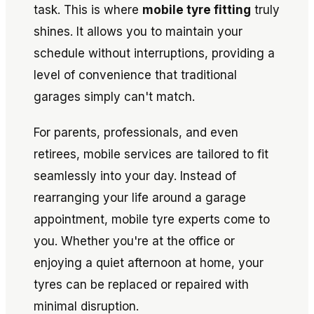
task. This is where
mobile tyre fitting
truly
shines. It allows you to maintain your
schedule without interruptions, providing a
level of convenience that traditional
garages simply can't match.
For parents, professionals, and even
retirees, mobile services are tailored to fit
seamlessly into your day. Instead of
rearranging your life around a garage
appointment, mobile tyre experts come to
you. Whether you're at the office or
enjoying a quiet afternoon at home, your
tyres can be replaced or repaired with
minimal disruption.