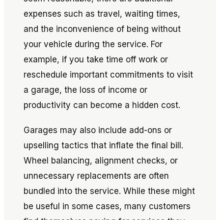
expenses such as travel, waiting times,
and the inconvenience of being without
your vehicle during the service. For
example, if you take time off work or
reschedule important commitments to visit
a garage, the loss of income or
productivity can become a hidden cost.
Garages may also include add-ons or
upselling tactics that inflate the final bill.
Wheel balancing, alignment checks, or
unnecessary replacements are often
bundled into the service. While these might
be useful in some cases, many customers