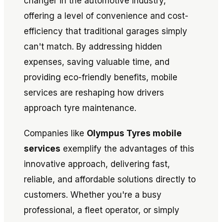
changer in the automotive industry,
offering a level of convenience and cost-
efficiency that traditional garages simply
can't match. By addressing hidden
expenses, saving valuable time, and
providing eco-friendly benefits, mobile
services are reshaping how drivers
approach tyre maintenance.
Companies like
Olympus Tyres mobile
services
exemplify the advantages of this
innovative approach, delivering fast,
reliable, and affordable solutions directly to
customers. Whether you're a busy
professional, a fleet operator, or simply