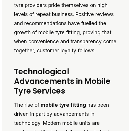
tyre providers pride themselves on high
levels of repeat business. Positive reviews
and recommendations have fuelled the
growth of mobile tyre fitting, proving that
when convenience and transparency come
together, customer loyalty follows.
Technological
Advancements in Mobile
Tyre Services
The rise of
mobile tyre fitting
has been
driven in part by advancements in
technology. Modern mobile units are