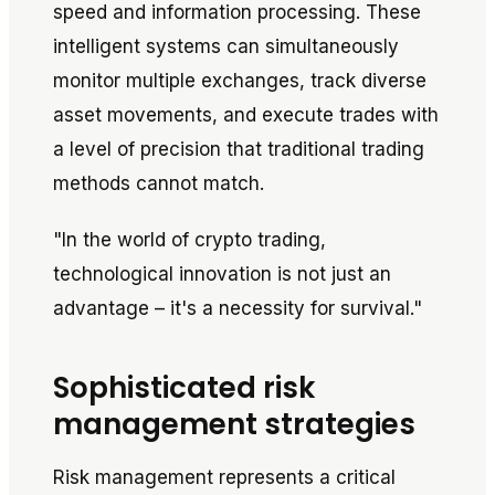
speed and information processing. These
intelligent systems can simultaneously
monitor multiple exchanges, track diverse
asset movements, and execute trades with
a level of precision that traditional trading
methods cannot match.
"In the world of crypto trading,
technological innovation is not just an
advantage – it's a necessity for survival."
Sophisticated risk
management strategies
Risk management represents a critical