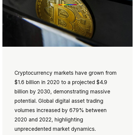
Cryptocurrency markets have grown from
$1.6 billion in 2020 to a projected $4.9
billion by 2030, demonstrating massive
potential. Global digital asset trading
volumes increased by 679% between
2020 and 2022, highlighting
unprecedented market dynamics.