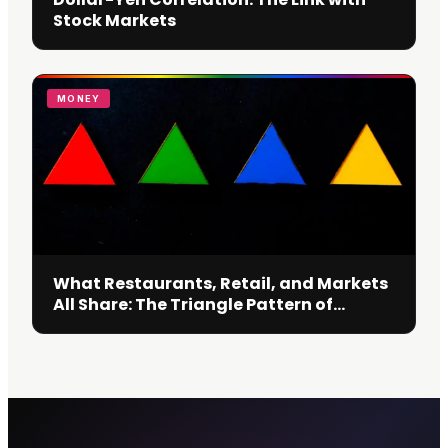
Stock Markets
MONEY
What Restaurants, Retail, and Markets
All Share: The Triangle Pattern of
Decision