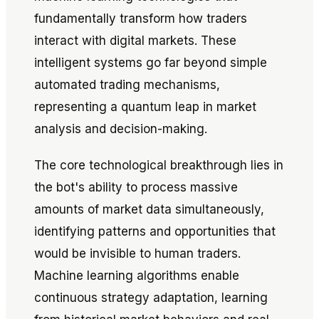
fundamentally transform how traders
interact with digital markets. These
intelligent systems go far beyond simple
automated trading mechanisms,
representing a quantum leap in market
analysis and decision-making.
The core technological breakthrough lies in
the bot's ability to process massive
amounts of market data simultaneously,
identifying patterns and opportunities that
would be invisible to human traders.
Machine learning algorithms enable
continuous strategy adaptation, learning