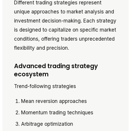
Different trading strategies represent
unique approaches to market analysis and
investment decision-making. Each strategy
is designed to capitalize on specific market
conditions, offering traders unprecedented
flexibility and precision.
Advanced trading strategy
ecosystem
Trend-following strategies
Mean reversion approaches
Momentum trading techniques
Arbitrage optimization