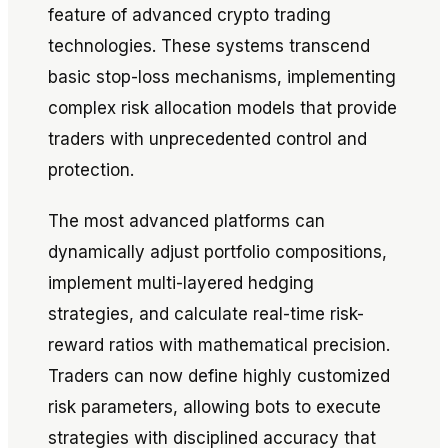
feature of advanced crypto trading
technologies. These systems transcend
basic stop-loss mechanisms, implementing
complex risk allocation models that provide
traders with unprecedented control and
protection.
The most advanced platforms can
dynamically adjust portfolio compositions,
implement multi-layered hedging
strategies, and calculate real-time risk-
reward ratios with mathematical precision.
Traders can now define highly customized
risk parameters, allowing bots to execute
strategies with disciplined accuracy that