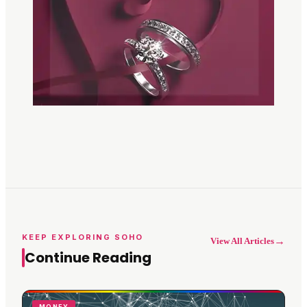
KEEP EXPLORING SOHO
→
View All Articles
Continue Reading
MONEY