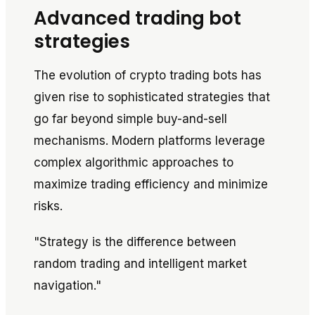
Advanced trading bot
strategies
The evolution of crypto trading bots has
given rise to sophisticated strategies that
go far beyond simple buy-and-sell
mechanisms. Modern platforms leverage
complex algorithmic approaches to
maximize trading efficiency and minimize
risks.
"Strategy is the difference between
random trading and intelligent market
navigation."