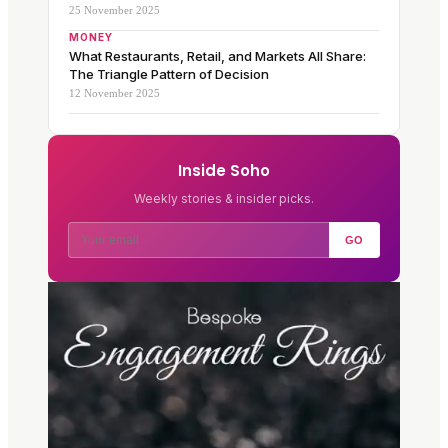
25 November 2025
MONEY
What Restaurants, Retail, and Markets All Share:
The Triangle Pattern of Decision
12 November 2025
Inside Soho
Weekly stories & insider picks.
GO