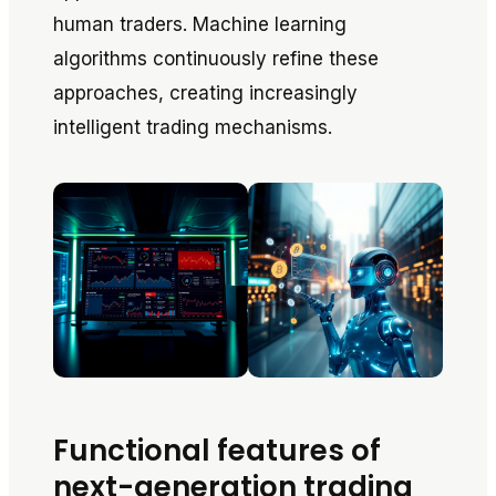
human traders. Machine learning
algorithms continuously refine these
approaches, creating increasingly
intelligent trading mechanisms.
Functional features of
next-generation trading