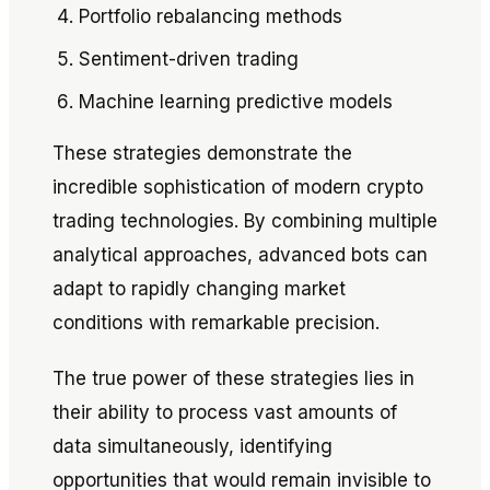
Portfolio rebalancing methods
Sentiment-driven trading
Machine learning predictive models
These strategies demonstrate the
incredible sophistication of modern crypto
trading technologies. By combining multiple
analytical approaches, advanced bots can
adapt to rapidly changing market
conditions with remarkable precision.
The true power of these strategies lies in
their ability to process vast amounts of
data simultaneously, identifying
opportunities that would remain invisible to