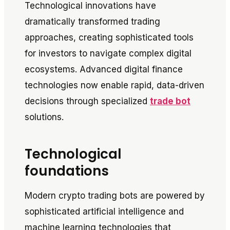
Technological innovations have
dramatically transformed trading
approaches, creating sophisticated tools
for investors to navigate complex digital
ecosystems. Advanced digital finance
technologies now enable rapid, data-driven
decisions through specialized
trade bot
solutions.
Technological
foundations
Modern crypto trading bots are powered by
sophisticated artificial intelligence and
machine learning technologies that