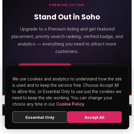
PREMIUM LISTING
Stand Out in Soho
Upgrade to a Premium listing and get featured
placement, priority search ranking, verified badge, and
analytics — everything you need to attract more
customers.
Get Premium
Learn More
We use cookies and analytics to understand how the site
Genting Casino
is used and to keep the service free. Choose Accept All
to allow this, or Essential Only to use just the cookies we
Premium gaming and
entertainment in Soho
need to keep the site working. You can change your
OUR FEATURED PARTNERS
choice any time in our
Cookie Policy
Essential Only
Accept All
SEARCH
HOME
BLOG
MENU