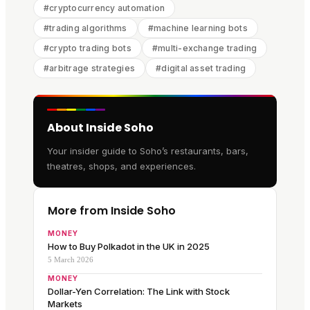
#
cryptocurrency automation
#
trading algorithms
#
machine learning bots
#
crypto trading bots
#
multi-exchange trading
#
arbitrage strategies
#
digital asset trading
About Inside Soho
Your insider guide to Soho’s restaurants, bars,
theatres, shops, and experiences.
More from Inside Soho
MONEY
How to Buy Polkadot in the UK in 2025
5 March 2026
MONEY
Dollar-Yen Correlation: The Link with Stock
Markets