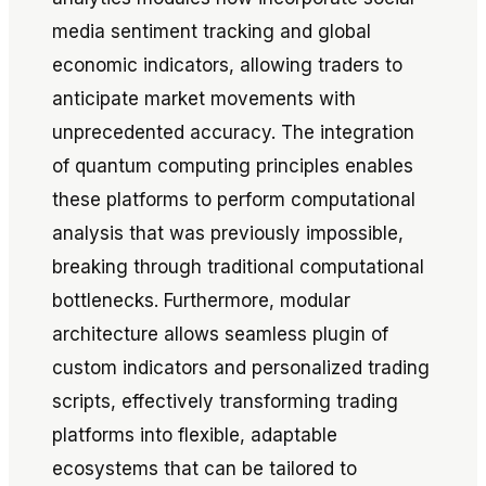
media sentiment tracking and global
economic indicators, allowing traders to
anticipate market movements with
unprecedented accuracy. The integration
of quantum computing principles enables
these platforms to perform computational
analysis that was previously impossible,
breaking through traditional computational
bottlenecks. Furthermore, modular
architecture allows seamless plugin of
custom indicators and personalized trading
scripts, effectively transforming trading
platforms into flexible, adaptable
ecosystems that can be tailored to