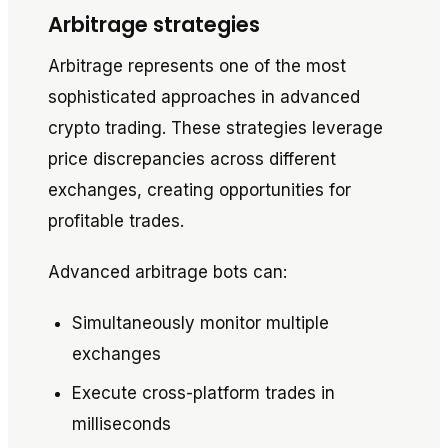
Arbitrage strategies
Arbitrage represents one of the most
sophisticated approaches in advanced
crypto trading. These strategies leverage
price discrepancies across different
exchanges, creating opportunities for
profitable trades.
Advanced arbitrage bots can:
Simultaneously monitor multiple
exchanges
Execute cross-platform trades in
milliseconds