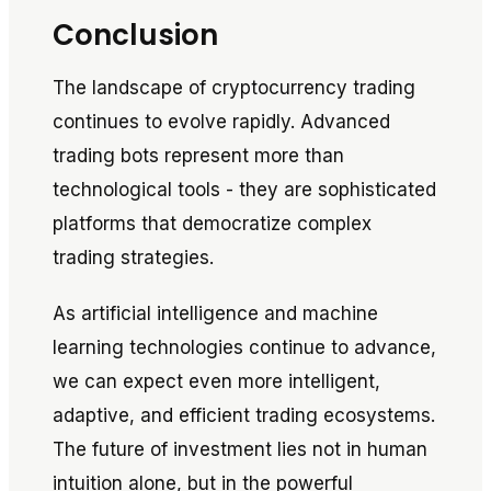
Conclusion
The landscape of cryptocurrency trading
continues to evolve rapidly. Advanced
trading bots represent more than
technological tools - they are sophisticated
platforms that democratize complex
trading strategies.
As artificial intelligence and machine
learning technologies continue to advance,
we can expect even more intelligent,
adaptive, and efficient trading ecosystems.
The future of investment lies not in human
intuition alone, but in the powerful