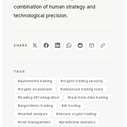
combination of human strategy and
technological precision.
SHARE
TAGS
#
automated trading
#
crypto trading security
#
crypto investment
#
advanced trading tools
#
trading API integration
#
real-time data trading
#
algorithmic trading
#
AI trading
#
market analysis
#
secure crypto trading
#
risk management
#
predictive analytics