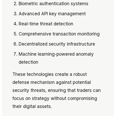
Biometric authentication systems
Advanced API key management
Real-time threat detection
Comprehensive transaction monitoring
Decentralized security infrastructure
Machine learning-powered anomaly
detection
These technologies create a robust
defense mechanism against potential
security threats, ensuring that traders can
focus on strategy without compromising
their digital assets.