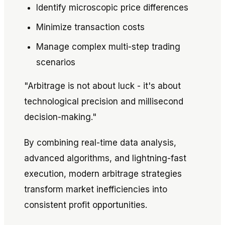
Identify microscopic price differences
Minimize transaction costs
Manage complex multi-step trading
scenarios
"Arbitrage is not about luck - it's about
technological precision and millisecond
decision-making."
By combining real-time data analysis,
advanced algorithms, and lightning-fast
execution, modern arbitrage strategies
transform market inefficiencies into
consistent profit opportunities.