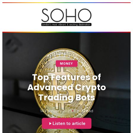
MONEY
Top Features of
Advanced Crypto
Trading Bots
14 February 2025
5 min read
Listen to article