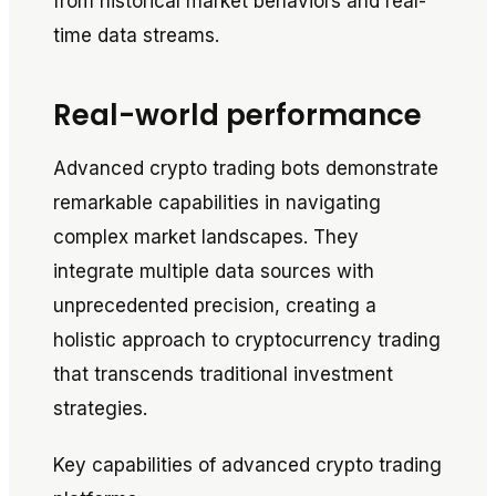
from historical market behaviors and real-
time data streams.
Real-world performance
Advanced crypto trading bots demonstrate
remarkable capabilities in navigating
complex market landscapes. They
integrate multiple data sources with
unprecedented precision, creating a
holistic approach to cryptocurrency trading
that transcends traditional investment
strategies.
Key capabilities of advanced crypto trading