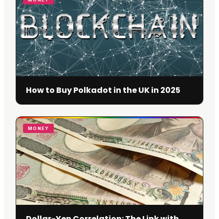
How to Buy Polkadot in the UK in 2025
MONEY
Dollar-Yen Correlation: The Link with