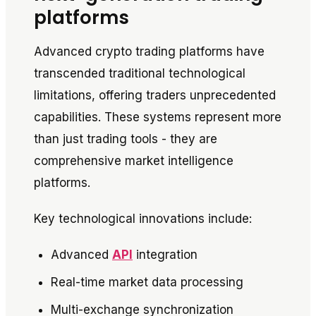
platforms
Advanced crypto trading platforms have
transcended traditional technological
limitations, offering traders unprecedented
capabilities. These systems represent more
than just trading tools - they are
comprehensive market intelligence
platforms.
Key technological innovations include:
Advanced
API
integration
Real-time market data processing
Multi-exchange synchronization