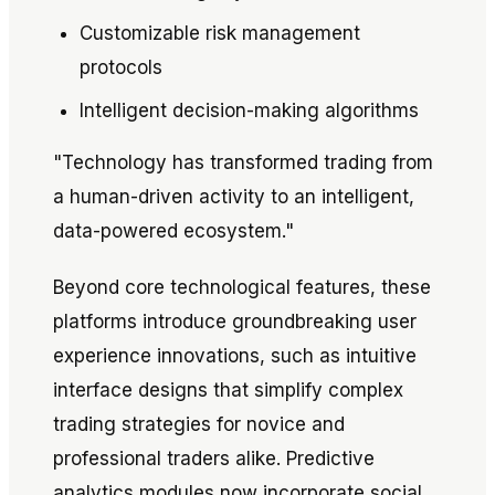
Customizable risk management
protocols
Intelligent decision-making algorithms
"Technology has transformed trading from
a human-driven activity to an intelligent,
data-powered ecosystem."
Beyond core technological features, these
platforms introduce groundbreaking user
experience innovations, such as intuitive
interface designs that simplify complex
trading strategies for novice and
professional traders alike. Predictive
analytics modules now incorporate social