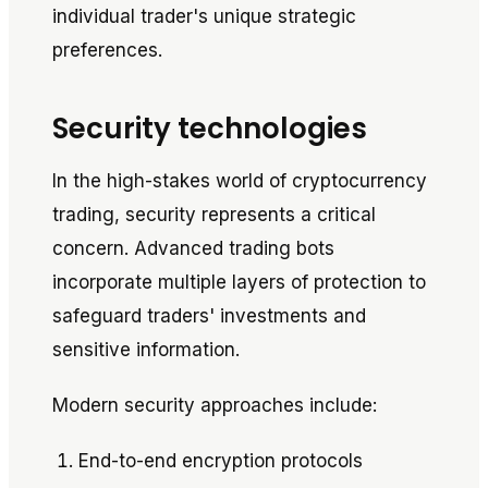
individual trader's unique strategic
preferences.
Security technologies
In the high-stakes world of cryptocurrency
trading, security represents a critical
concern. Advanced trading bots
incorporate multiple layers of protection to
safeguard traders' investments and
sensitive information.
Modern security approaches include:
End-to-end encryption protocols