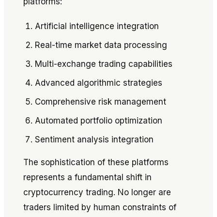
platforms:
Artificial intelligence integration
Real-time market data processing
Multi-exchange trading capabilities
Advanced algorithmic strategies
Comprehensive risk management
Automated portfolio optimization
Sentiment analysis integration
The sophistication of these platforms
represents a fundamental shift in
cryptocurrency trading. No longer are
traders limited by human constraints of