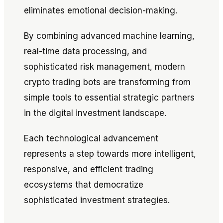
eliminates emotional decision-making.
By combining advanced machine learning,
real-time data processing, and
sophisticated risk management, modern
crypto trading bots are transforming from
simple tools to essential strategic partners
in the digital investment landscape.
Each technological advancement
represents a step towards more intelligent,
responsive, and efficient trading
ecosystems that democratize
sophisticated investment strategies.