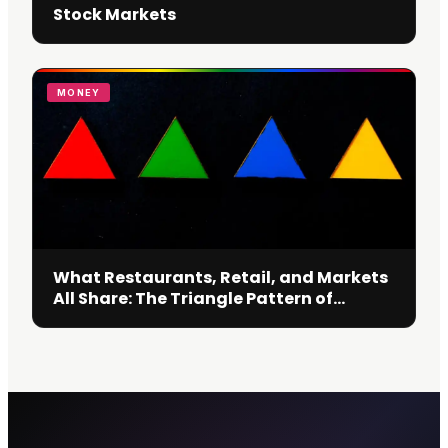
Stock Markets
MONEY
What Restaurants, Retail, and Markets
All Share: The Triangle Pattern of
Decision