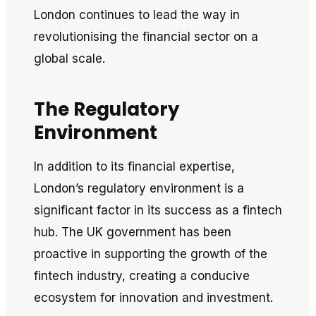
London continues to lead the way in
revolutionising the financial sector on a
global scale.
The Regulatory
Environment
In addition to its financial expertise,
London’s regulatory environment is a
significant factor in its success as a fintech
hub. The UK government has been
proactive in supporting the growth of the
fintech industry, creating a conducive
ecosystem for innovation and investment.