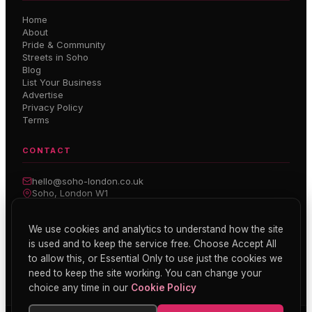
Home
About
Pride & Community
Streets in Soho
Blog
List Your Business
Advertise
Privacy Policy
Terms
CONTACT
hello@soho-london.co.uk
Soho, London W1
Inside Soho — Weekly Newsletter
We use cookies and analytics to understand how the site
is used and to keep the service free. Choose Accept All
Subscribe
to allow this, or Essential Only to use just the cookies we
need to keep the site working. You can change your
choice any time in our
Cookie Policy