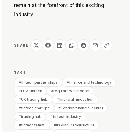
remain at the forefront of this exciting
industry.
SHARE
TAGS
#
fintech partnerships
#
finance and technology
#
FCA fintech
#
regulatory sandbox
#
UK trading hub
#
financial innovation
#
fintech startups
#
London financial center
#
trading hub
#
fintech industry
#
fintech talent
#
trading infrastructure