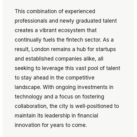
This combination of experienced
professionals and newly graduated talent
creates a vibrant ecosystem that
continually fuels the fintech sector. As a
result, London remains a hub for startups
and established companies alike, all
seeking to leverage this vast pool of talent
to stay ahead in the competitive
landscape. With ongoing investments in
technology and a focus on fostering
collaboration, the city is well-positioned to
maintain its leadership in financial
innovation for years to come.