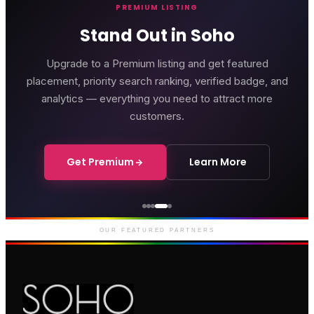
PREMIUM LISTING
Stand Out in Soho
Upgrade to a Premium listing and get featured
placement, priority search ranking, verified badge, and
analytics — everything you need to attract more
customers.
Get Premium
Learn More
Genting Casino
Premium gaming and
entertainment in Soho
OUR FEATURED PARTNERS