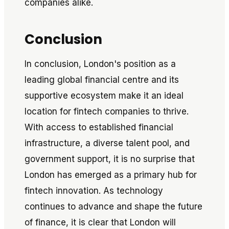
companies alike.
Conclusion
In conclusion, London's position as a
leading global financial centre and its
supportive ecosystem make it an ideal
location for fintech companies to thrive.
With access to established financial
infrastructure, a diverse talent pool, and
government support, it is no surprise that
London has emerged as a primary hub for
fintech innovation. As technology
continues to advance and shape the future
of finance, it is clear that London will