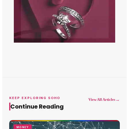
KEEP EXPLORING SOHO
→
View All Articles
Continue Reading
MONEY