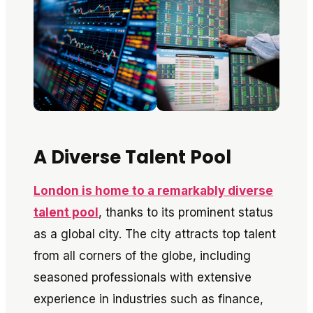
A Diverse Talent Pool
London is home to a remarkably diverse
talent pool
, thanks to its prominent status
as a global city. The city attracts top talent
from all corners of the globe, including
seasoned professionals with extensive
experience in industries such as finance,