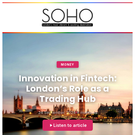
MONEY
Innovation in Fintech:
London’s Role as a
Trading Hub
24 September 2024
4 min read
Listen to article