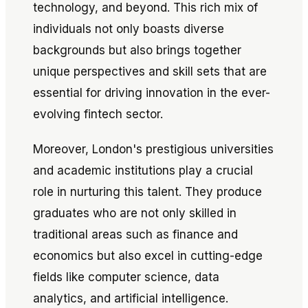
technology, and beyond. This rich mix of
individuals not only boasts diverse
backgrounds but also brings together
unique perspectives and skill sets that are
essential for driving innovation in the ever-
evolving fintech sector.
Moreover, London's prestigious universities
and academic institutions play a crucial
role in nurturing this talent. They produce
graduates who are not only skilled in
traditional areas such as finance and
economics but also excel in cutting-edge
fields like computer science, data
analytics, and artificial intelligence.