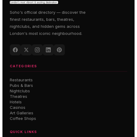
Soho's official directory — discover the
finest restaurants, bars, theatres,
nightclubs, and hidden gems across
London's most iconic neighbourhood.
CATEGORIES
Restaurants
Pubs & Bars
Nightclubs
Theatres
Hotels
Casinos
Art Galleries
Coffee Shops
QUICK LINKS