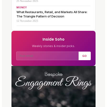
25 November 2025
MONEY
What Restaurants, Retail, and Markets All Share:
The Triangle Pattern of Decision
12 November 2025
Inside Soho
Weekly stories & insider picks.
GO