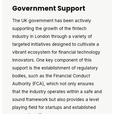
Government Support
The UK government has been actively
supporting the growth of the fintech
industry in London through a variety of
targeted initiatives designed to cultivate a
vibrant ecosystem for financial technology
innovators. One key component of this
support is the establishment of regulatory
bodies, such as the Financial Conduct
Authority (FCA), which not only ensures
that the industry operates within a safe and
sound framework but also provides a level
playing field for startups and established