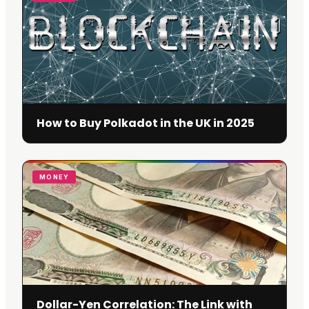
How to Buy Polkadot in the UK in 2025
MONEY
Dollar-Yen Correlation: The Link with