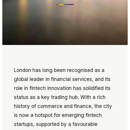
London has long been recognised as a
global leader in financial services, and its
role in fintech innovation has solidified its
status as a key trading hub. With a rich
history of commerce and finance, the city
is now a hotspot for emerging fintech
startups, supported by a favourable