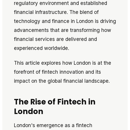
regulatory environment and established
financial infrastructure. The blend of
technology and finance in London is driving
advancements that are transforming how
financial services are delivered and
experienced worldwide.
This article explores how London is at the
forefront of fintech innovation and its
impact on the global financial landscape.
The Rise of Fintech in
London
London's emergence as a fintech