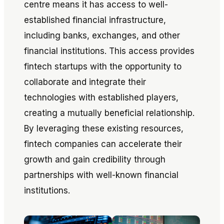
centre means it has access to well-
established financial infrastructure,
including banks, exchanges, and other
financial institutions. This access provides
fintech startups with the opportunity to
collaborate and integrate their
technologies with established players,
creating a mutually beneficial relationship.
By leveraging these existing resources,
fintech companies can accelerate their
growth and gain credibility through
partnerships with well-known financial
institutions.