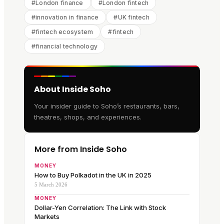
#
London finance
#
London fintech
#
innovation in finance
#
UK fintech
#
fintech ecosystem
#
fintech
#
financial technology
About Inside Soho
Your insider guide to Soho’s restaurants, bars,
theatres, shops, and experiences.
More from Inside Soho
MONEY
How to Buy Polkadot in the UK in 2025
5 March 2026
MONEY
Dollar-Yen Correlation: The Link with Stock
Markets