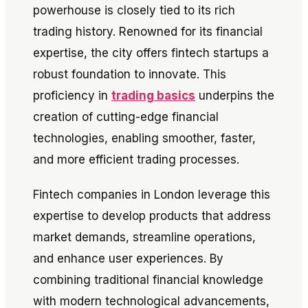
powerhouse is closely tied to its rich
trading history. Renowned for its financial
expertise, the city offers fintech startups a
robust foundation to innovate. This
proficiency in
trading basics
underpins the
creation of cutting-edge financial
technologies, enabling smoother, faster,
and more efficient trading processes.
Fintech companies in London leverage this
expertise to develop products that address
market demands, streamline operations,
and enhance user experiences. By
combining traditional financial knowledge
with modern technological advancements,