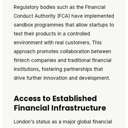
Regulatory bodies such as the Financial
Conduct Authority (FCA) have implemented
sandbox programmes that allow startups to
test their products in a controlled
environment with real customers. This
approach promotes collaboration between
fintech companies and traditional financial
institutions, fostering partnerships that
drive further innovation and development.
Access to Established
Financial Infrastructure
London's status as a major global financial