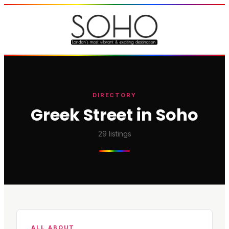
DIRECTORY
Greek Street in Soho
29
listings
ALL ABOUT