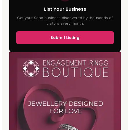
List Your Business
Get your Soho business discovered by thousands of
visitors every month.
Submit Listing