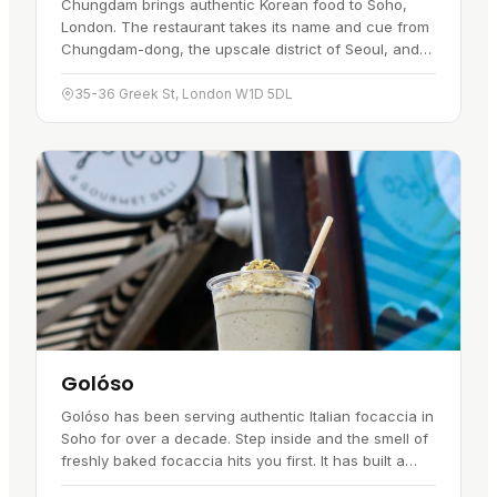
Chungdam brings authentic Korean food to Soho,
London. The restaurant takes its name and cue from
Chungdam-dong, the upscale district of Seoul, and
pairs that influence with a contemporary London
setting. The cooking…
35-36 Greek St, London W1D 5DL
Golóso
Golóso has been serving authentic Italian focaccia in
Soho for over a decade. Step inside and the smell of
freshly baked focaccia hits you first. It has built a
following with both locals and visitors over the years.