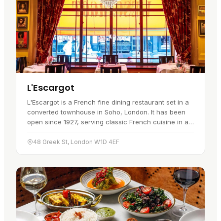
L'Escargot
L'Escargot is a French fine dining restaurant set in a
converted townhouse in Soho, London. It has been
open since 1927, serving classic French cuisine in a
relaxed setting with attentive service, and it works for
both…
48 Greek St, London W1D 4EF