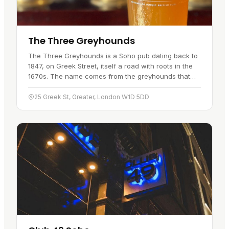
The Three Greyhounds
The Three Greyhounds is a Soho pub dating back to
1847, on Greek Street, itself a road with roots in the
1670s. The name comes from the greyhounds that
once roamed the area when Soho was still open
ground. It pours one…
25 Greek St, Greater, London W1D 5DD