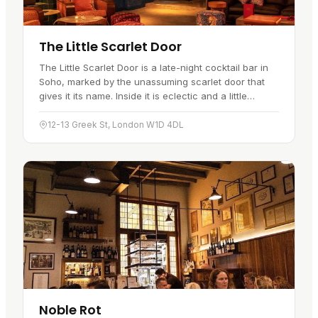
The Little Scarlet Door
The Little Scarlet Door is a late-night cocktail bar in
Soho, marked by the unassuming scarlet door that
gives it its name. Inside it is eclectic and a little
theatrical, with plenty of character in the décor.
The…
12-13 Greek St, London W1D 4DL
Noble Rot