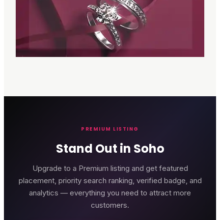
PREMIUM LISTING
Stand Out in Soho
Upgrade to a Premium listing and get featured
placement, priority search ranking, verified badge, and
analytics — everything you need to attract more
customers.