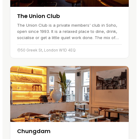
The Union Club
The Union Club is a private members' club in Soho,
open since 1993. It is a relaxed place to dine, drink,
socialise or get a little quiet work done. The mix of
modern and antique furniture and an eclectic art
collection…
50 Greek St, London W1D 4EQ
Chungdam