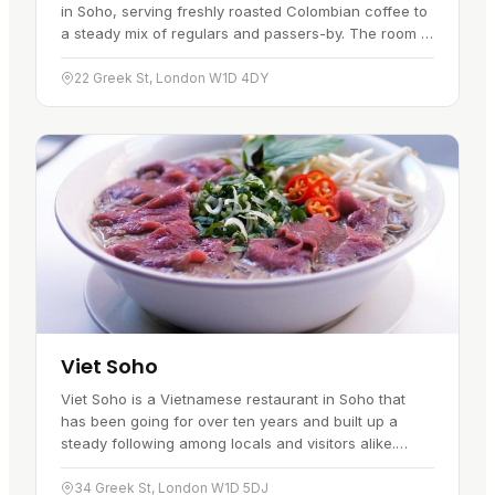
in Soho, serving freshly roasted Colombian coffee to
a steady mix of regulars and passers-by. The room is
warm and easy, which suits it for a morning coffee, a
midday…
22 Greek St, London W1D 4DY
Viet Soho
Viet Soho is a Vietnamese restaurant in Soho that
has been going for over ten years and built up a
steady following among locals and visitors alike.
Sitting close to both Tottenham Court Road and
Piccadilly Circus tube…
34 Greek St, London W1D 5DJ