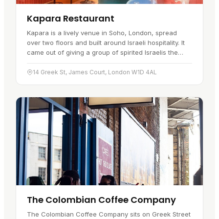
Kapara Restaurant
Kapara is a lively venue in Soho, London, spread
over two floors and built around Israeli hospitality. It
came out of giving a group of spirited Israelis the
freedom to create an "anything goes" experience.
Chef Eran…
14 Greek St, James Court, London W1D 4AL
The Colombian Coffee Company
The Colombian Coffee Company sits on Greek Street