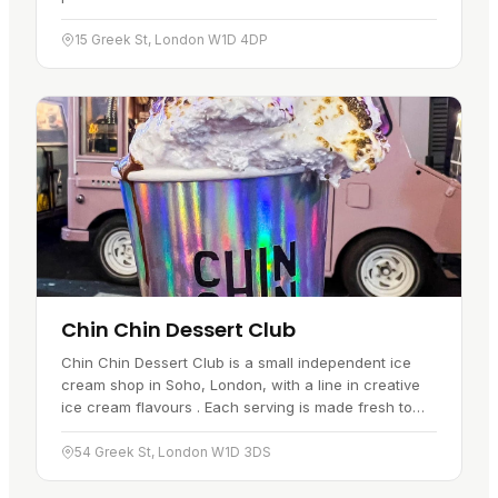
quality ingredients, but the food stays rooted in Thai
cooking…
15 Greek St, London W1D 4DP
Chin Chin Dessert Club
Chin Chin Dessert Club is a small independent ice
cream shop in Soho, London, with a line in creative
ice cream flavours . Each serving is made fresh to
order, and the place has become a favourite with
locals and…
54 Greek St, London W1D 3DS