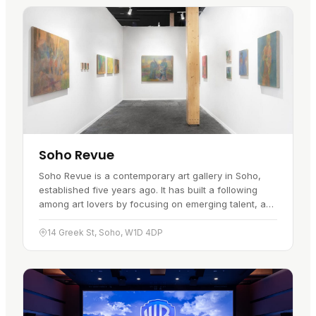
Soho Revue
Soho Revue is a contemporary art gallery in Soho,
established five years ago. It has built a following
among art lovers by focusing on emerging talent, and
it shows work across painting, sculpture,
photography and…
14 Greek St, Soho, W1D 4DP