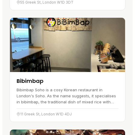
…
55 Greek St, London W1D 3DT
Bibimbap
Bibimbap Soho is a cosy Korean restaurant in
London's Soho. As the name suggests, it specialises
in bibimbap, the traditional dish of mixed rice with
vegetables and meat, and the menu runs through
several variations of…
11 Greek St, London W1D 4DJ