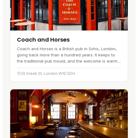
Coach and Horses
Coach and Horses is a British pub in Soho, London,
going back more than a hundred years. It keeps to
the traditional pub mould, and the welcome is warm
enough to pull in regulars and passing visitors alike.
You will…
29 Greek St, London W1D 5DH