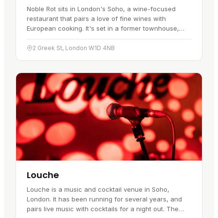
Noble Rot sits in London's Soho, a wine-focused
restaurant that pairs a love of fine wines with
European cooking. It's set in a former townhouse,
which gives it a relaxed, welcoming feel, and it has
become a favourite…
2 Greek St, London W1D 4NB
Louche
Louche is a music and cocktail venue in Soho,
London. It has been running for several years, and
pairs live music with cocktails for a night out. The