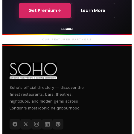
Get Premium
Learn More
Genting Casino
Premium gaming and
entertainment in Soho
OUR FEATURED PARTNERS
Soho's official directory — discover the
finest restaurants, bars, theatres,
nightclubs, and hidden gems across
London's most iconic neighbourhood.