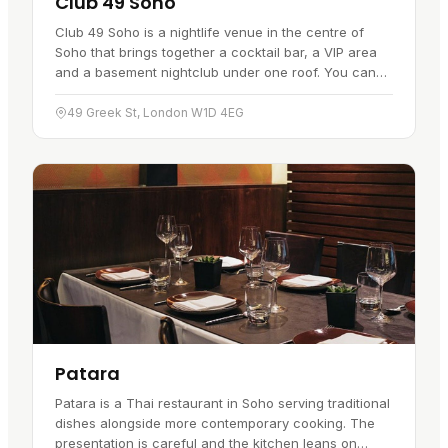
Club 49 Soho
Club 49 Soho is a nightlife venue in the centre of
Soho that brings together a cocktail bar, a VIP area
and a basement nightclub under one roof. You can
settle in for cocktails in the bar, or head downstairs
to the…
49 Greek St, London W1D 4EG
Patara
Patara is a Thai restaurant in Soho serving traditional
dishes alongside more contemporary cooking. The
presentation is careful and the kitchen leans on