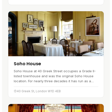
Soho House
Soho House at 40 Greek Street occupies a Grade II-
listed townhouse and was the original Soho House
location. For nearly three decades it has run as a
round-the-clock members' destination, with the
building's original…
40 Greek St, London W1D 4EB