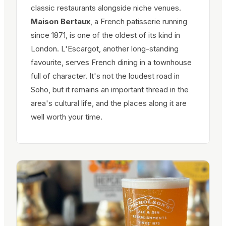
classic restaurants alongside niche venues.
Maison Bertaux
, a French patisserie running
since 1871, is one of the oldest of its kind in
London. L'Escargot, another long-standing
favourite, serves French dining in a townhouse
full of character. It's not the loudest road in
Soho, but it remains an important thread in the
area's cultural life, and the places along it are
well worth your time.