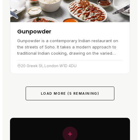
Gunpowder
Gunpowder is a contemporary Indian restaurant on
the streets of Soho. It takes a modern approach to
traditional Indian cooking, drawing on the varied
flavours of India, and the result is different from the
typical…
20 Greek St, London W1D 4DU
LOAD MORE (
5
REMAINING)