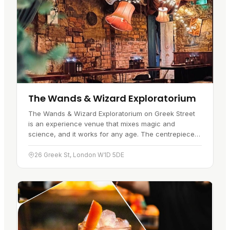
The Wands & Wizard Exploratorium
The Wands & Wizard Exploratorium on Greek Street
is an experience venue that mixes magic and
science, and it works for any age. The centrepiece is
its magic wand technology : guests use patented
wands to interact with…
26 Greek St, London W1D 5DE