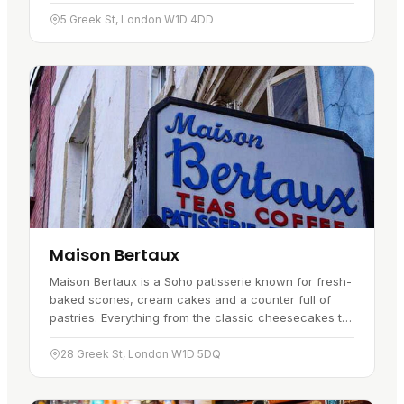
space has two bars and two stages, which gives the
place room to…
5 Greek St, London W1D 4DD
Maison Bertaux
Maison Bertaux is a Soho patisserie known for fresh-
baked scones, cream cakes and a counter full of
pastries. Everything from the classic cheesecakes to
the marzipan figs and fruit tarts is made with real
care, and…
28 Greek St, London W1D 5DQ