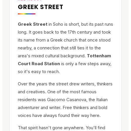
GREEK STREET
Greek Street
in Soho is short, but its past runs
long. It goes back to the 17th century and took
its name from a Greek church that once stood
nearby, a connection that still ties it to the
area's mixed cultural background.
Tottenham
Court Road Station
is only a few steps away,
so it's easy to reach.
Over the years the street drew writers, thinkers
and creatives. One of the most famous
residents was Giacomo Casanova, the Italian
adventurer and writer. Free thinkers and bold
voices have always found their way here.
That spirit hasn't gone anywhere. You'll find