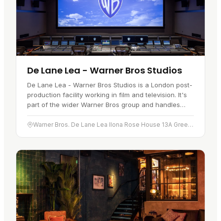
De Lane Lea - Warner Bros Studios
De Lane Lea - Warner Bros Studios is a London post-
production facility working in film and television. It's
part of the wider Warner Bros group and handles
work for film and television projects. Services cover
sound…
Warner Bros. De Lane Lea Ilona Rose House 13A Greek Street London W1D 4DN