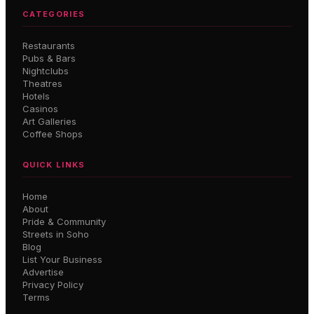
CATEGORIES
Restaurants
Pubs & Bars
Nightclubs
Theatres
Hotels
Casinos
Art Galleries
Coffee Shops
QUICK LINKS
Home
About
Pride & Community
Streets in Soho
Blog
List Your Business
Advertise
Privacy Policy
Terms