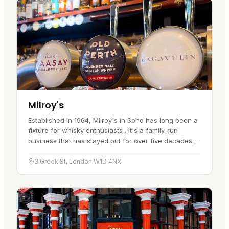
Milroy's
Established in 1964, Milroy's in Soho has long been a
fixture for whisky enthusiasts . It's a family-run
business that has stayed put for over five decades,
drawing in locals and tourists alike with its range of…
3 Greek St, London W1D 4NX