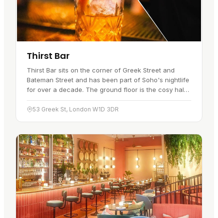
Thirst Bar
Thirst Bar sits on the corner of Greek Street and
Bateman Street and has been part of Soho's nightlife
for over a decade. The ground floor is the cosy half:
pavement access, plenty of seating, and a relaxed
feel that…
53 Greek St, London W1D 3DR