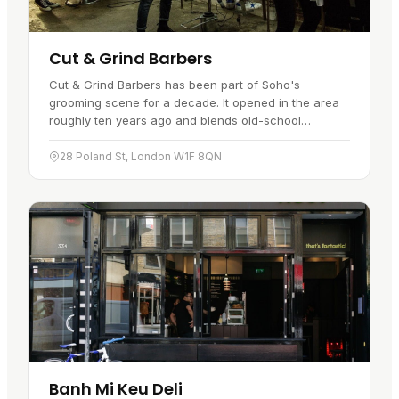
Cut & Grind Barbers
Cut & Grind Barbers has been part of Soho's
grooming scene for a decade. It opened in the area
roughly ten years ago and blends old-school
traditional barbering with a more modern approach.
Step inside and it works as a…
28 Poland St, London W1F 8QN
Banh Mi Keu Deli