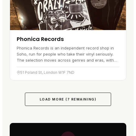
Phonica Records
Phonica Records is an independent record shop in
Soho, run for people who take their vinyl seriously.
The selection moves across genres and eras, with
fresh releases sitting alongside pre-orders you can
reserve before…
51 Poland St, London W1F 7ND
LOAD MORE (
7
REMAINING)