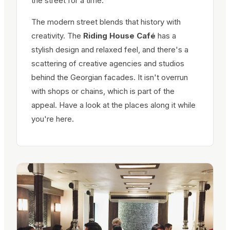
the street for a time.
The modern street blends that history with
creativity. The
Riding House Café
has a
stylish design and relaxed feel, and there's a
scattering of creative agencies and studios
behind the Georgian facades. It isn't overrun
with shops or chains, which is part of the
appeal. Have a look at the places along it while
you're here.