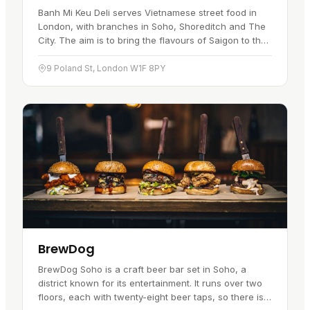
Banh Mi Keu Deli serves Vietnamese street food in
London, with branches in Soho, Shoreditch and The
City. The aim is to bring the flavours of Saigon to the
capital. The centrepiece is the Vietnamese Bánh Mì
sandwich, a…
9 Poland St, London W1F 8PY
BrewDog
BrewDog Soho is a craft beer bar set in Soho, a
district known for its entertainment. It runs over two
floors, each with twenty-eight beer taps, so there is