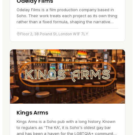
Odelay Films
Odelay Films is a film production company based in
Soho. Their work treats each project as its own thing
rather than a fixed formula, shaping the narrative
and the look frame by frame. The range of what they
take on is…
Floor 2, 38 Poland St, London W1F 7LY
Kings Arms
Kings Arms is a Soho pub with a long history. Known
to regulars as 'The KA', it is Soho's oldest gay bar
and has been a haven for the LGBTQIA+ community