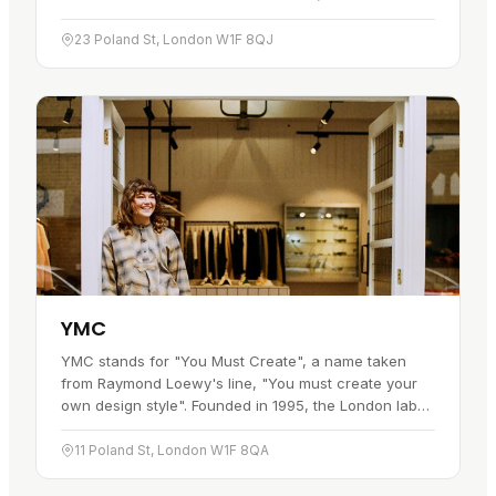
for decades. It has a particular bond with the Bear
community, who…
23 Poland St, London W1F 8QJ
YMC
YMC stands for "You Must Create", a name taken
from Raymond Loewy's line, "You must create your
own design style". Founded in 1995, the London label
built its identity around individuality and a willingness
to break the…
11 Poland St, London W1F 8QA