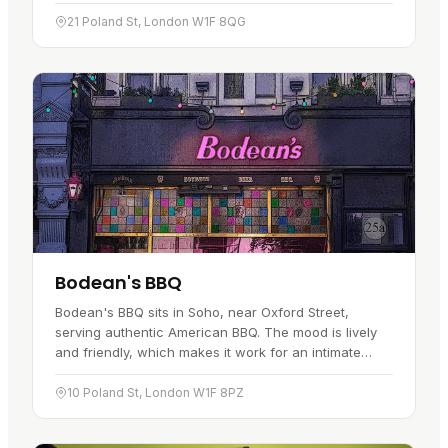
plenty of choice. There is also a full burger menu to
go with…
21 Poland St, London W1F 8QG
Bodean's BBQ
Bodean's BBQ sits in Soho, near Oxford Street,
serving authentic American BBQ. The mood is lively
and friendly, which makes it work for an intimate
date, a group get-together or a celebration. The
menu runs from…
10 Poland St, London W1F 8PZ