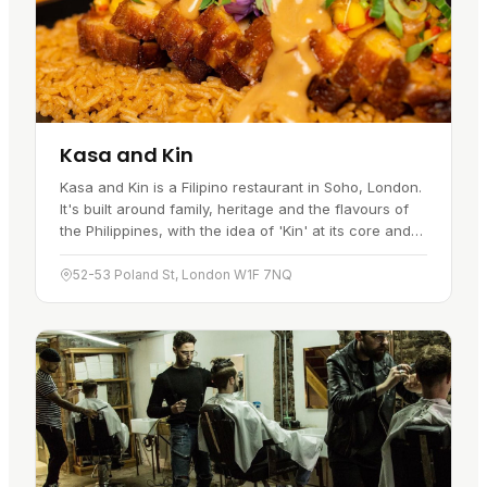
Kasa and Kin
Kasa and Kin is a Filipino restaurant in Soho, London.
It's built around family, heritage and the flavours of
the Philippines, with the idea of 'Kin' at its core and
an emphasis on family ties and connection. The aim
is…
52-53 Poland St, London W1F 7NQ