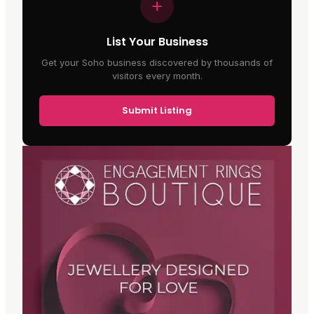
List Your Business
Get your Soho business discovered by thousands of
visitors every month.
Submit Listing