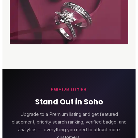
PREMIUM LISTING
Stand Out in Soho
Upgrade to a Premium listing and get featured
placement, priority search ranking, verified badge, and
analytics — everything you need to attract more
customers.