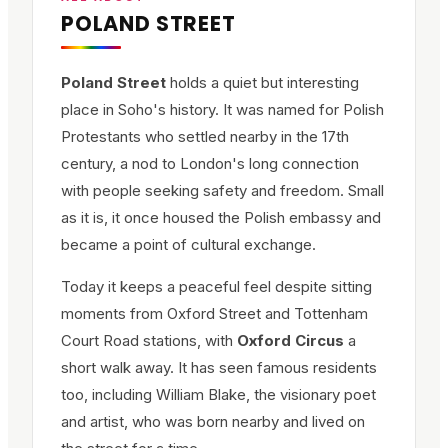
POLAND STREET
Poland Street
holds a quiet but interesting
place in Soho's history. It was named for Polish
Protestants who settled nearby in the 17th
century, a nod to London's long connection
with people seeking safety and freedom. Small
as it is, it once housed the Polish embassy and
became a point of cultural exchange.
Today it keeps a peaceful feel despite sitting
moments from Oxford Street and Tottenham
Court Road stations, with
Oxford Circus
a
short walk away. It has seen famous residents
too, including William Blake, the visionary poet
and artist, who was born nearby and lived on