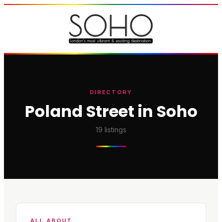
DIRECTORY
Poland Street in Soho
19
listings
ALL ABOUT