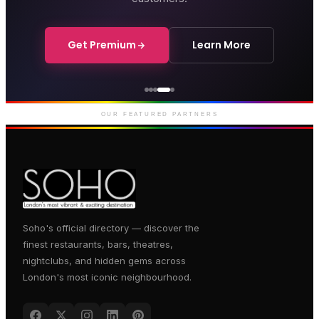
Get Premium
Learn More
Courthouse Hotel
Luxury boutique hotel on Great
Marlborough Street
OUR FEATURED PARTNERS
Soho's official directory — discover the
finest restaurants, bars, theatres,
nightclubs, and hidden gems across
London's most iconic neighbourhood.