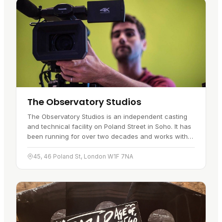
The Observatory Studios
The Observatory Studios is an independent casting
and technical facility on Poland Street in Soho. It has
been running for over two decades and works with
broadcast equipment to handle projects large and
small. Casting…
45, 46 Poland St, London W1F 7NA