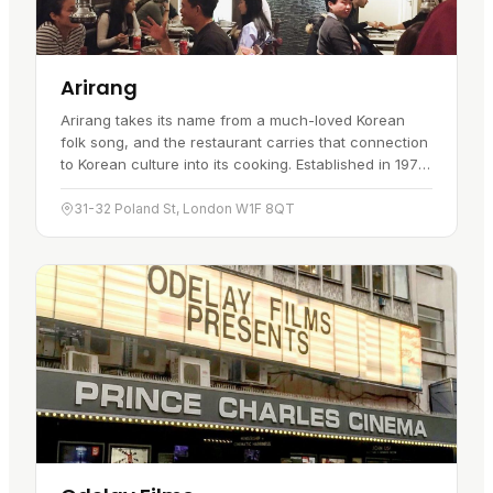
Arirang
Arirang takes its name from a much-loved Korean
folk song, and the restaurant carries that connection
to Korean culture into its cooking. Established in 1975,
Arirang was the first Korean restaurant in the UK. It
set…
31-32 Poland St, London W1F 8QT