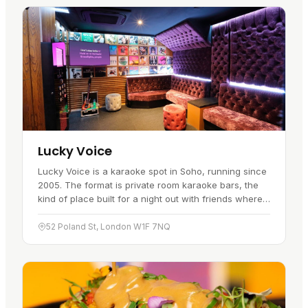
Lucky Voice
Lucky Voice is a karaoke spot in Soho, running since
2005. The format is private room karaoke bars, the
kind of place built for a night out with friends where
every voice, loud or quiet, gets its moment.
Alongside…
52 Poland St, London W1F 7NQ