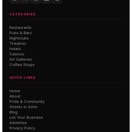
CATEGORIES
Restaurants
Pubs & Bars
Nightclubs
Theatres
Hotels
Casinos
Art Galleries
Coffee Shops
QUICK LINKS
Home
About
Pride & Community
Streets in Soho
Blog
List Your Business
Advertise
Privacy Policy