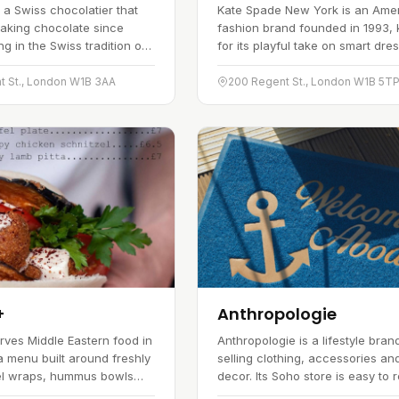
 a Swiss chocolatier that
Kate Spade New York is an Ame
aking chocolate since
fashion brand founded in 1993,
g in the Swiss tradition of
for its playful take on smart dre
ts UK boutiques carry a
and its crisp use of colour. The
 chocolates, truffles and
spans womenswear, handbags,
t St., London W1B 3AA
200 Regent St., London W1B 5T
ach made with a focus on…
and accessories, marked out b
+
Anthropologie
erves Middle Eastern food in
Anthropologie is a lifestyle bran
a menu built around freshly
selling clothing, accessories a
el wraps, hummus bowls
decor. Its Soho store is easy to 
ty of salads. The focus is
and stocks a broad selection acr