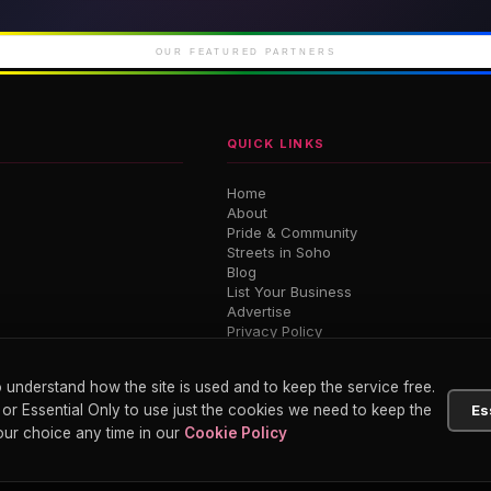
iconic Soho
London's newest West
Luxury 
End theatre
M
OUR FEATURED PARTNERS
QUICK LINKS
Home
About
Pride & Community
Streets in Soho
Blog
List Your Business
Advertise
Privacy Policy
Terms
 understand how the site is used and to keep the service free.
 or Essential Only to use just the cookies we need to keep the
Es
ur choice any time in our
Cookie Policy