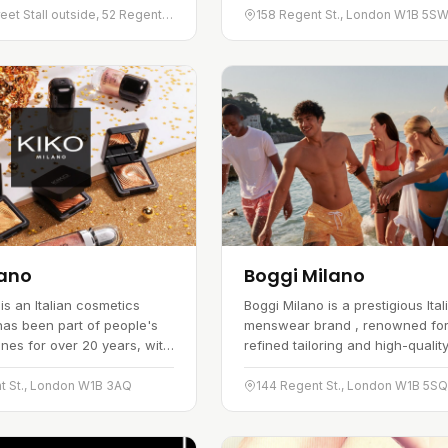
me, plant-based dishes,
three categories. The range run
Regent Street Stall outside, 52 Regent St., London W1B 5DX
158 Regent St., London W1B 5S
 it a popular spot with…
bohemian-inspired dresses…
lano
Boggi Milano
is an Italian cosmetics
Boggi Milano is a prestigious Ital
has been part of people's
menswear brand , renowned for 
ines for over 20 years, with
refined tailoring and high-qualit
od-quality product range
fabrics. Established in 1939, the
place in the global market.
has become a symbol of Italian
t St., London W1B 3AQ
144 Regent St., London W1B 5S
on high streets and…
elegance and style, providing…