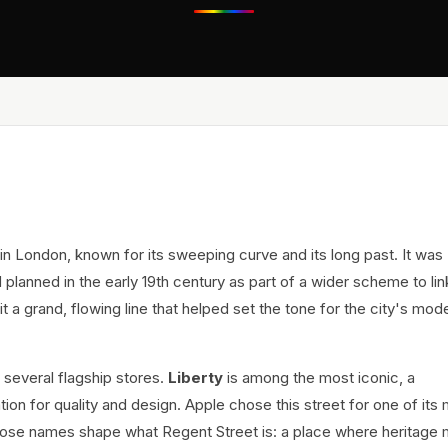
in London, known for its sweeping curve and its long past. It was
planned in the early 19th century as part of a wider scheme to li
t a grand, flowing line that helped set the tone for the city's mod
 several flagship stores.
Liberty
is among the most iconic, a
tion for quality and design. Apple chose this street for one of its
r. Those names shape what Regent Street is: a place where heritage