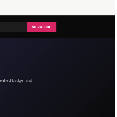
SUBSCRIBE
erified badge, and
thouse Hotel
Genting Casino