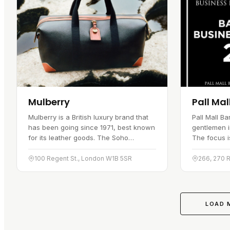
Mulberry
Pall Mal
Mulberry is a British luxury brand that
Pall Mall B
has been going since 1971, best known
gentlemen i
for its leather goods. The Soho
The focus is
boutique gives both locals and visitors
a set of se
easy access to the label, and the shop
each client
100 Regent St., London W1B 5SR
266, 270 
carries handbags,…
centrally p
LOAD 