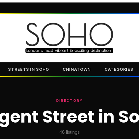
STREETS IN SOHO
CHINATOWN
CATEGORIES
DIRECTORY
gent Street in S
48
listings