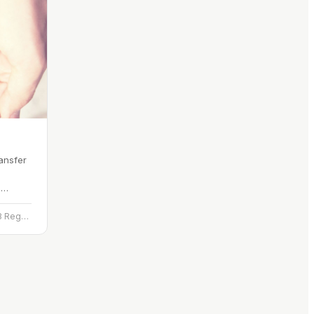
ansfer
d
 a name
3rd Floor, The Linen Hall, 162-168 Regent St., London W1B 5TB
mber