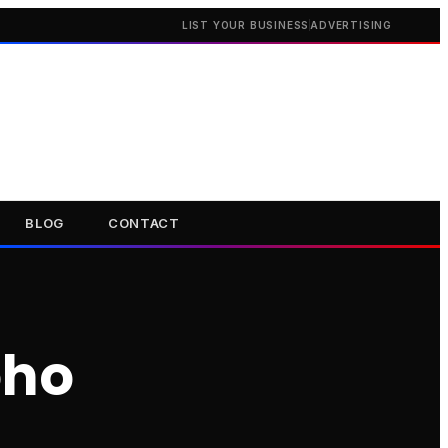
LIST YOUR BUSINESS
ADVERTISING
BLOG
CONTACT
oho