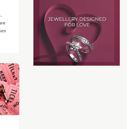
.
are
ses