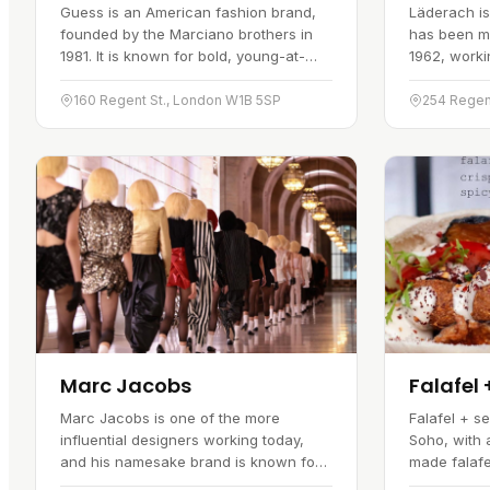
Guess is an American fashion brand,
Läderach is
founded by the Marciano brothers in
has been m
1981. It is known for bold, young-at-
1962, workin
heart styles that mix the American look
the craft. I
with European sensibilities. The brand
selection of
160 Regent St., London W1B 5SP
254 Regen
has several outlets across the…
pralines, e
Marc Jacobs
Falafel 
Marc Jacobs is one of the more
Falafel + s
influential designers working today,
Soho, with 
and his namesake brand is known for
made falaf
designs that push against convention.
and a varie