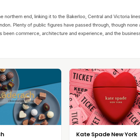
e northern end, linking it to the Bakerloo, Central and Victoria lines
ndon. Plenty of public figures have passed through, though none 
ways been commerce, architecture and experience, and the busines
ch
Kate Spade New York