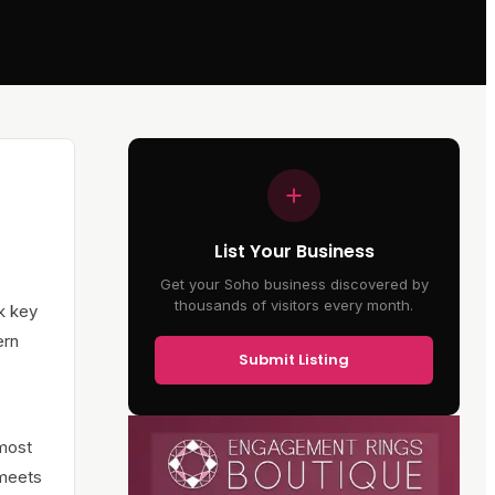
List Your Business
Get your Soho business discovered by
thousands of visitors every month.
nk key
ern
Submit Listing
 most
 meets