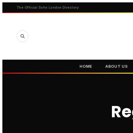
The Official Soho London Directory
HOME
ABOUT US
Re