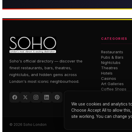
Grand French brasserie in the
Press for Champagne — 
heart of Soho
dining
CATEGORIES
Restaurants
Pubs & Bars
Soho's official directory — discover the
Nightclubs
finest restaurants, bars, theatres,
Theatres
Hotels
nightclubs, and hidden gems across
Casinos
London's most iconic neighbourhood.
Art Galleries
Coffee Shops
We use cookies and analytics to
Choose Accept All to allow this,
site working. You can change yo
© 2026 Soho London