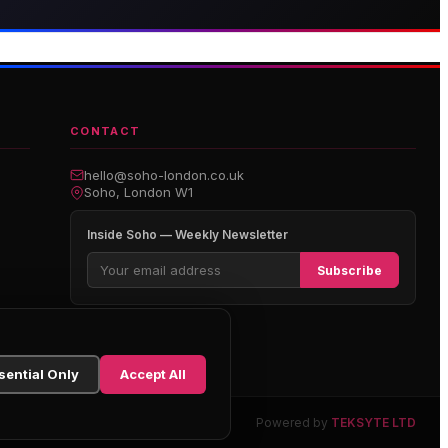
boutique hotel on Great
Premium gaming and
arlborough Street
entertainment in Soho
CONTACT
hello@soho-london.co.uk
Soho, London W1
Inside Soho — Weekly Newsletter
Subscribe
sential Only
Accept All
Powered by
TEKSYTE LTD