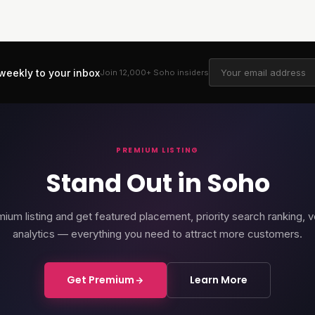
weekly to your inbox
Join 12,000+
Soho
insiders
PREMIUM LISTING
Stand Out in Soho
ium listing and get featured placement, priority search ranking, v
analytics — everything you need to attract more customers.
Get Premium
Learn More
rd Soho
Soho Place
Cour