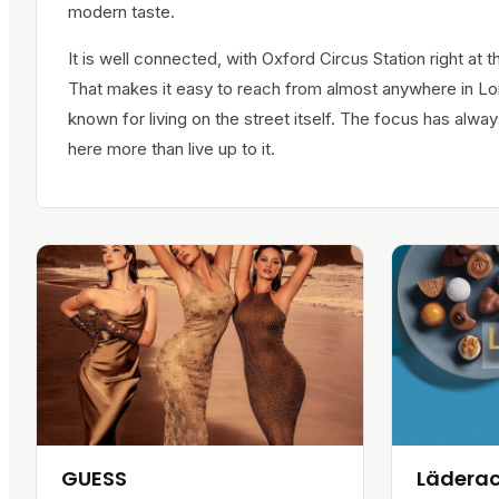
modern taste.
It is well connected, with Oxford Circus Station right at th
That makes it easy to reach from almost anywhere in Lo
known for living on the street itself. The focus has al
here more than live up to it.
GUESS
Lädera