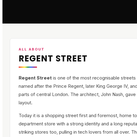
ALL ABOUT
REGENT STREET
Regent Street
is one of the most recognisable streets 
named after the Prince Regent, later King George IV, and 
parts of central London. The architect, John Nash, gave i
layout.
Today it is a shopping street first and foremost, home to
department store with a strong identity and a long reputa
striking stores too, pulling in tech lovers from all ove