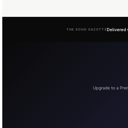
Delivered 
THE
SOHO
GAZETTE
Upgrade to a Prem
Brasserie Zédel
Bob Bob Rica