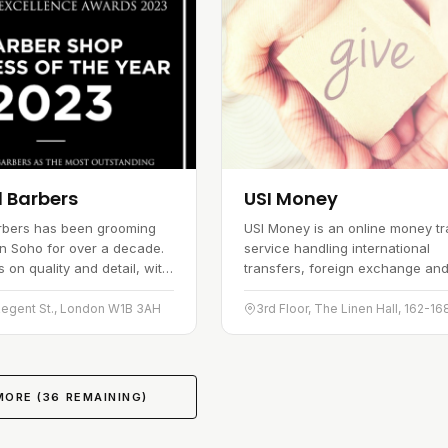
l Barbers
USI Money
arbers has been grooming
USI Money is an online money tr
n Soho for over a decade.
service handling international
 on quality and detail, with
transfers, foreign exchange an
rvices shaped around what
business payments. It has built
 actually needs. The shop is
in the global remittance market,
Regent St., London W1B 3AH
laced and easy to…
serving customers across a nu
of…
MORE (
36
REMAINING)