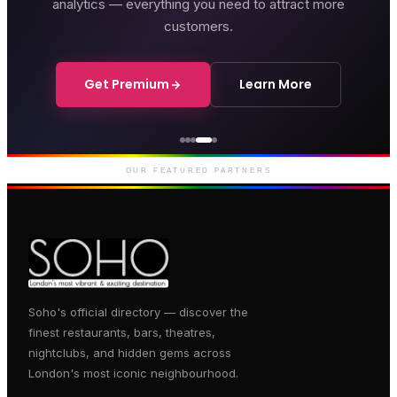
analytics — everything you need to attract more
customers.
Get Premium
Learn More
thouse Hotel
Gent
outique hotel on Great
Premi
rlborough Street
entert
OUR FEATURED PARTNERS
Soho's official directory — discover the
finest restaurants, bars, theatres,
nightclubs, and hidden gems across
London's most iconic neighbourhood.