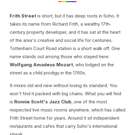
Frith Street
is short, but it has deep roots in Soho. It
takes its name from Richard Frith, a wealthy 17th-
century property developer, and it has sat at the heart
of the area's creative and social life for centuries.
Tottenham Court Road station is a short walk off. One
name stands out among those who stayed here:
Wolfgang Amadeus Mozart
, who lodged on the
street as a child prodigy in the 1760s.
It mixes old and new without losing its standard. You
won't find it packed with big chains. What you will find
is
Ronnie Scott's Jazz Club
, one of the most
respected live music rooms anywhere, which has called
Frith Street home for years. Around it sit independent
restaurants and cafes that carry Soho's international
streak.