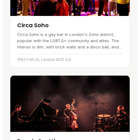
Circa Soho
Circa Soho is a gay bar in London's Soho district,
popular with the LGBTQ+ community and allies. The
interior is dim, with brick walls and a disco ball, and
the music runs from disco and funk to current chart
hits.…
62 Frith St, London W1D 3JL