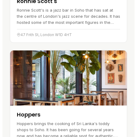
Ronnie Scott's
Ronnie Scott's is a jazz bar in Soho that has sat at
the centre of London's jazz scene for decades. It has
hosted some of the most important figures in the
music, both local players and international names,
which is a…
47 Frith St, London W1D 4HT
Hoppers
Hoppers brings the cooking of Sri Lanka's toddy
shops to Soho. It has been going for several years
now and has become a reliable spot for authentic,