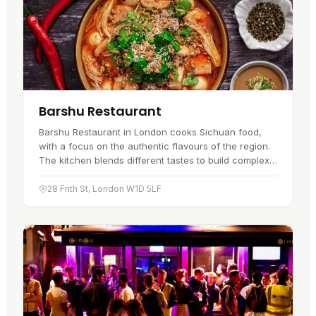
Barshu Restaurant
Barshu Restaurant in London cooks Sichuan food,
with a focus on the authentic flavours of the region.
The kitchen blends different tastes to build complex
dishes, from the 'fish-fragrant' mix of chillies, ginger,
garlic…
28 Frith St, London W1D 5LF