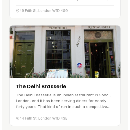
well-spiced Sri Lankan food, with the smell of spices
greeting you as…
49 Frith St, London W1D 4SG
The Delhi Brasserie
The Delhi Brasserie is an Indian restaurant in Soho ,
London, and it has been serving diners for nearly
forty years. That kind of run in such a competitive
part of town tells you something. The cooking stays
true to…
44 Frith St, London W1D 4SB