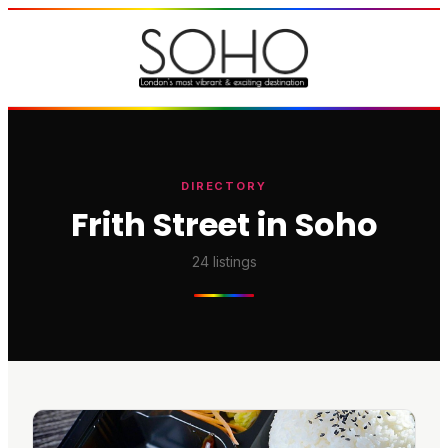
DIRECTORY
Frith Street in Soho
24
listings