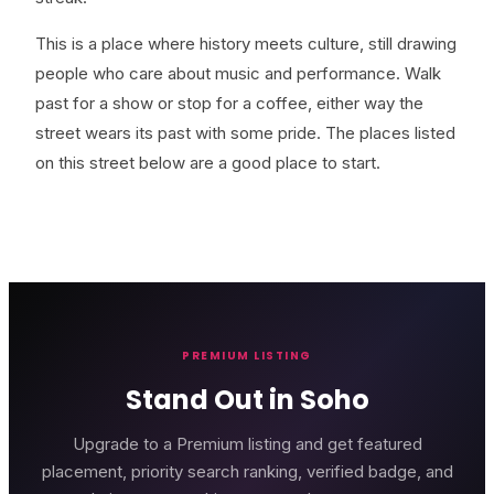
This is a place where history meets culture, still drawing
people who care about music and performance. Walk
past for a show or stop for a coffee, either way the
street wears its past with some pride. The places listed
on this street below are a good place to start.
PREMIUM LISTING
Stand Out in Soho
Upgrade to a Premium listing and get featured
placement, priority search ranking, verified badge, and