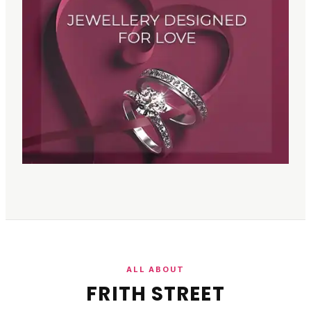
ALL ABOUT
FRITH STREET