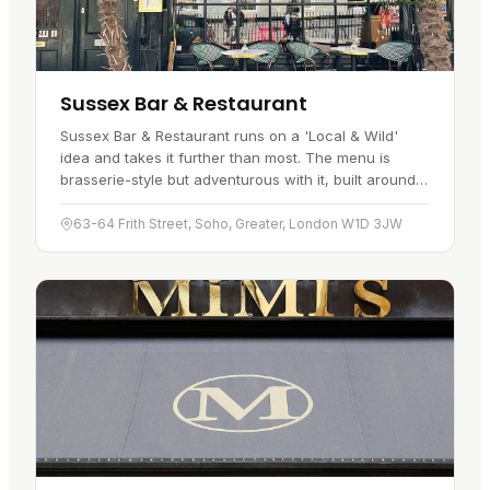
Sussex Bar & Restaurant
Sussex Bar & Restaurant runs on a 'Local & Wild'
idea and takes it further than most. The menu is
brasserie-style but adventurous with it, built around
wild and local ingredients. Signature plates include
wild game…
63-64 Frith Street, Soho, Greater, London W1D 3JW