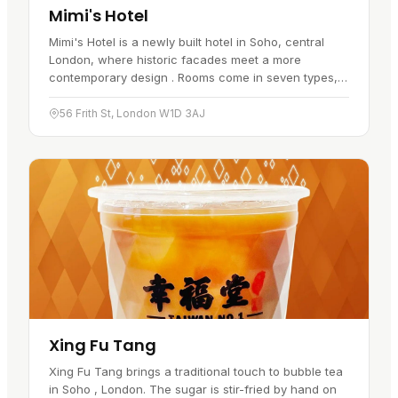
Mimi's Hotel
Mimi's Hotel is a newly built hotel in Soho, central
London, where historic facades meet a more
contemporary design . Rooms come in seven types,
ranging from "tiny" to "lux". Whatever the size, the
decor leans towards…
56 Frith St, London W1D 3AJ
Xing Fu Tang
Xing Fu Tang brings a traditional touch to bubble tea
in Soho , London. The sugar is stir-fried by hand on