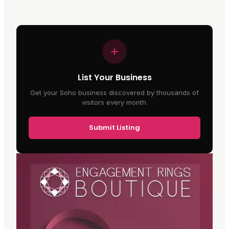
List Your Business
Get your Soho business discovered by thousands of
visitors every month.
Submit Listing