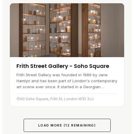
Frith Street Gallery - Soho Square
Frith Street Gallery was founded in 1989 by Jane
Hamlyn and has been part of London's contemporary
art scene ever since. It started in a Georgian
townhouse at 60 Frith Street, near Soho Square, then
moved in 2007 to a…
60 Soho Square, Frith St, London W1D 3JJ
LOAD MORE (
12
REMAINING)