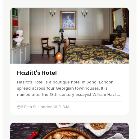
Hazlitt's Hotel
Hazlitt's Hotel is a boutique hotel in Soho, London,
spread across four Georgian townhouses. It is
named after the 18th-century essayist William Hazlitt,
who once lived here, and the hotel keeps a strong
link to that…
6 Frith St, London W1D 3JA