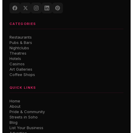
CATEGORIES
Restaurants
Pubs & Bars
Nightclubs
Theatres
Hotels
Casinos
Art Galleries
Coffee Shops
QUICK LINKS
Home
About
Pride & Community
Streets in Soho
Blog
List Your Business