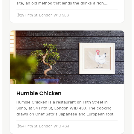
site, an old method that lends the drinks a rich,
nostalgic flavour and gives you something to watch
while you…
29 Frith St, London W1D 5LG
Humble Chicken
Humble Chicken is a restaurant on Frith Street in
Soho, at 54 Frith St, London W1D 4SJ. The cooking
draws on Chef Sato's Japanese and European roots,
and the kitchen sends out a tasting menu that blends
both traditions.…
54 Frith St, London W1D 4SJ