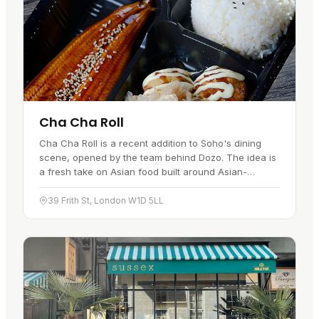
Cha Cha Roll
Cha Cha Roll is a recent addition to Soho's dining
scene, opened by the team behind Dozo. The idea is
a fresh take on Asian food built around Asian-
flavoured rolls and sushi burritos, mixing traditional
tastes with…
39 Frith St, London W1D 5LL